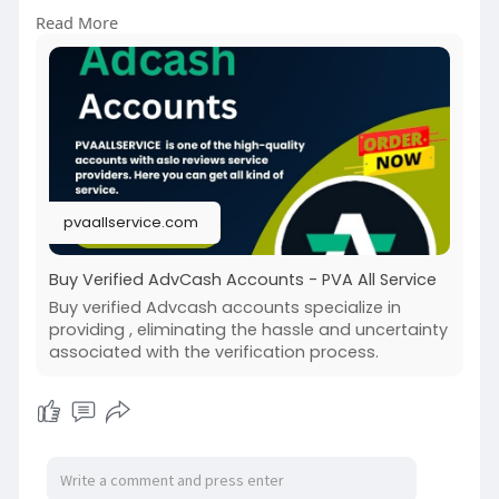
➤Telegram: @pvaallservice
Read More
➤Skype: pvaallservice
pvaallservice.com
Buy Verified AdvCash Accounts - PVA All Service
Buy verified Advcash accounts specialize in
providing , eliminating the hassle and uncertainty
associated with the verification process.