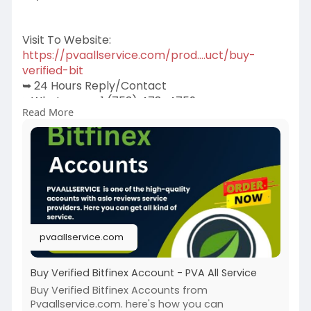
Visit To Website:
https://pvaallservice.com/prod....uct/buy-
verified-bit
➥ 24 Hours Reply/Contact
➤Whatsapp: +1 (753) 478-4759
Read More
➤Telegram: @pvaallservice
➤Skype: pvaallservice
pvaallservice.com
Buy Verified Bitfinex Account - PVA All Service
Buy Verified Bitfinex Accounts from
Pvaallservice.com. here's how you can