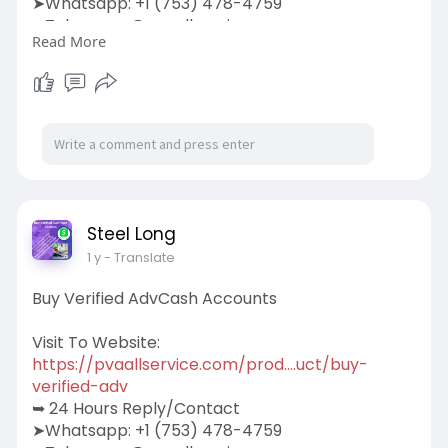
➤Whatsapp: +1 (753) 478-4759
➤Telegram: @pvaallservice
Read More
➤Skype: pvaallservice
Steel Long
1 y
- Translate
Buy Verified AdvCash Accounts
Visit To Website:
https://pvaallservice.com/prod....uct/buy-
verified-adv
➥ 24 Hours Reply/Contact
➤Whatsapp: +1 (753) 478-4759