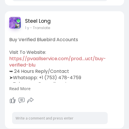
Steel Long
1 y
- Translate
Buy Verified Bluebird Accounts
Visit To Website:
https://pvaallservice.com/prod....uct/buy-
verified-blu
➥ 24 Hours Reply/Contact
➤Whatsapp: +1 (753) 478-4759
➤Telegram: @pvaallservice
Read More
➤Skype: pvaallservice