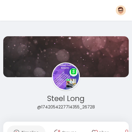
Steel Long
@1742054227714355_26728