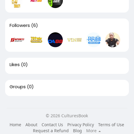
Followers
(6)
Likes
(0)
Groups
(0)
© 2026 CulturesBook
Home
About
Contact Us
Privacy Policy
Terms of Use
Request a Refund
Blog
More