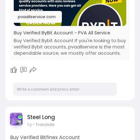
pvaallservice.com
Buy Verified ByBit Account - PVA All Service
Buy Verified Bybit Account If you're looking to buy
verified Bybit accounts, pvaallservice is the most
dependable source; we mostly offer accounts.
Steel Long
1 y
- Translate
Buy Verified Bitfinex Account