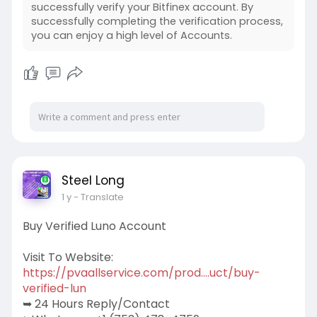
successfully verify your Bitfinex account. By
successfully completing the verification process,
you can enjoy a high level of Accounts.
Steel Long
1 y
- Translate
Buy Verified Luno Account
Visit To Website:
https://pvaallservice.com/prod....uct/buy-
verified-lun
➥ 24 Hours Reply/Contact