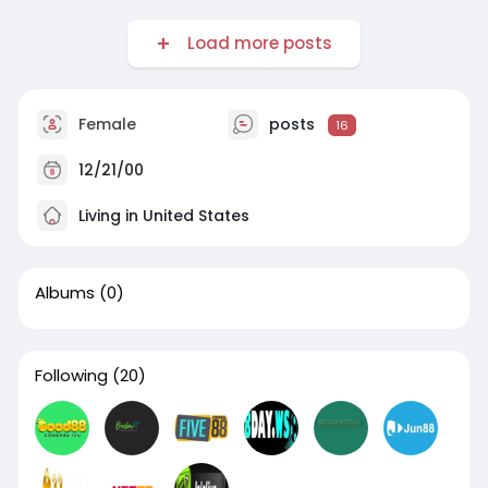
Load more posts
Female
posts
16
12/21/00
Living in United States
Albums
(0)
Following
(20)