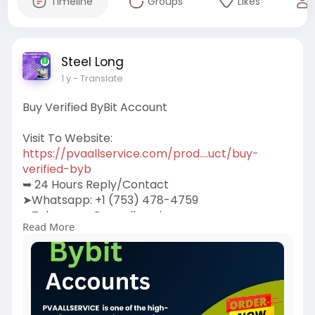
Timeline
Groups
Likes
Steel Long
1 y
- Translate
Buy Verified ByBit Account
Visit To Website:
https://pvaallservice.com/prod....uct/buy-
verified-byb
➥ 24 Hours Reply/Contact
➤Whatsapp: +1 (753) 478-4759
➤Telegram: @pvaallservice
Read More
➤Skype: pvaallservice