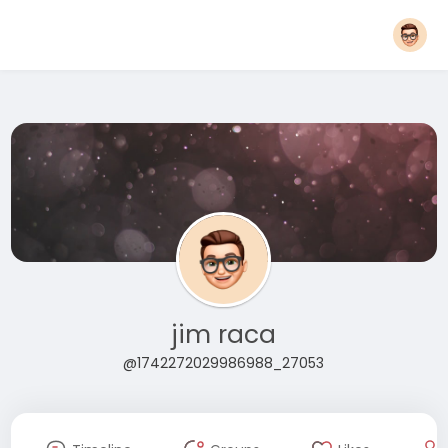
jim raca
@1742272029986988_27053