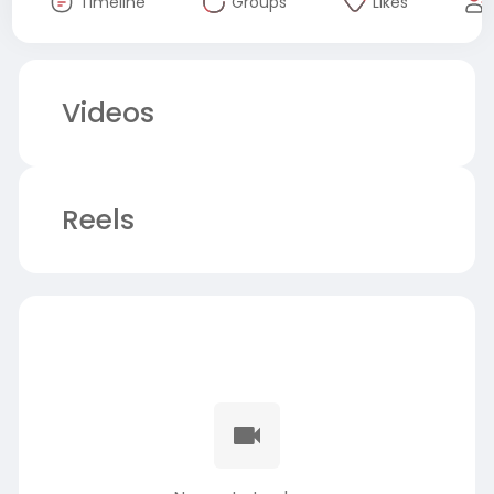
Timeline
Groups
Likes
Videos
Reels