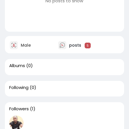
No posts to show
Male
posts
5
Albums
(0)
Following
(0)
Followers
(1)