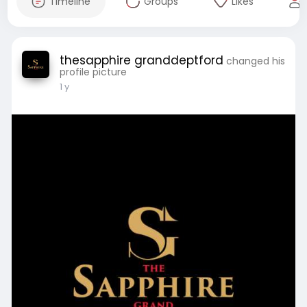
Timeline
Groups
Likes
thesapphire granddeptford
changed his
profile picture
1 y