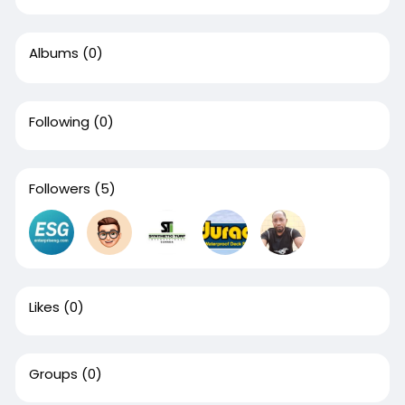
Albums
(0)
Following
(0)
Followers
(5)
Likes
(0)
Groups
(0)