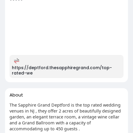
https://deptford.thesapphiregrand.com/top-
rated-we
About
The Sapphire Grand Deptford is the top rated wedding
venues in NJ , they offer 2 acres of beautifully designed
garden, an elegant terrace room, a vintage wine cellar
and a Grand Ballroom with a capacity of
accommodating up to 450 guests .