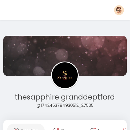
thesapphire granddeptford
@1742453794930512_27505