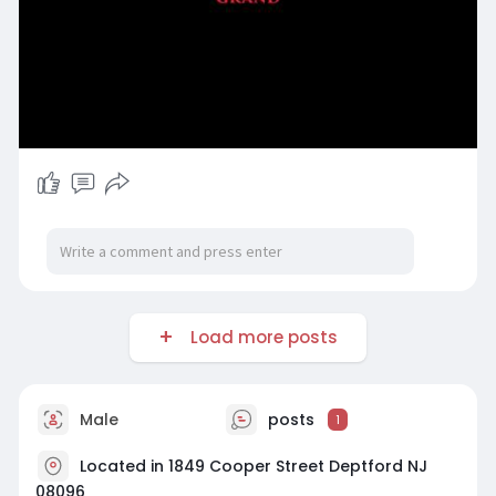
Load more posts
Male
posts
1
Located in 1849 Cooper Street Deptford NJ
08096