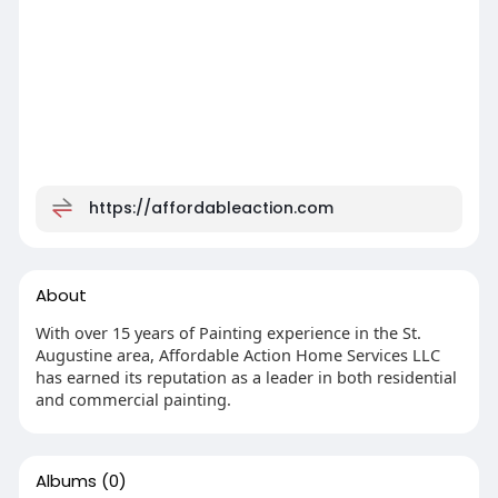
https://affordableaction.com
About
With over 15 years of Painting experience in the St.
Augustine area, Affordable Action Home Services LLC
has earned its reputation as a leader in both residential
and commercial painting.
Albums
(0)