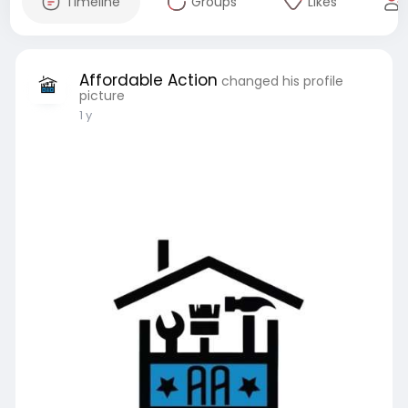
Timeline
Groups
Likes
Affordable Action
changed his profile
picture
1 y