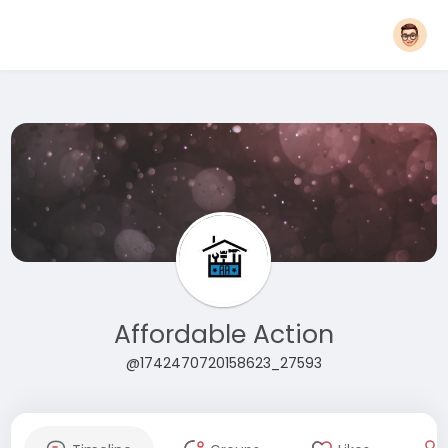
Affordable Action
@1742470720158623_27593