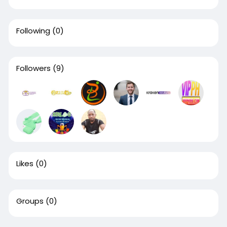
Following
(0)
Followers
(9)
Likes
(0)
Groups
(0)