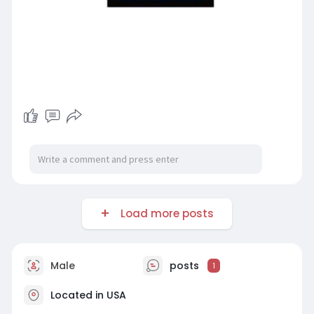
Load more posts
Male
posts
1
Located in USA