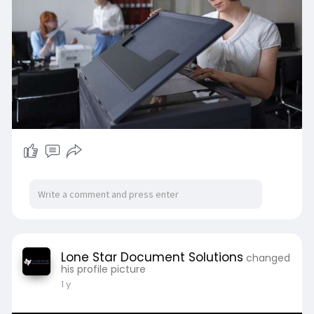
Lone Star Document Solutions
changed
his profile picture
1 y