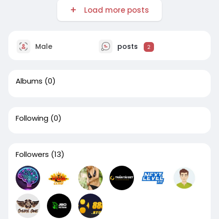
Load more posts
Male
posts
2
Albums
(0)
Following
(0)
Followers
(13)