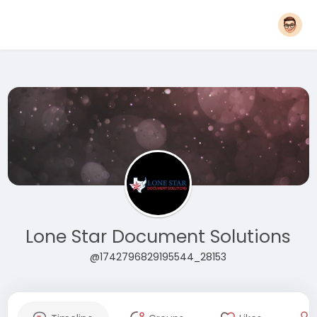
Lone Star Document Solutions
@1742796829195544_28153