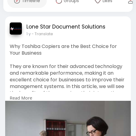
Timeline
Groups
Likes
Lone Star Document Solutions
1 y
- Translate
Why Toshiba Copiers are the Best Choice for
Your Business
They are known for their advanced technology
and remarkable performance, making it an
excellent choice for businesses to improve their
management systems. In this article, we will see
the benefits of these copiers, their integration
Read More
into business solutions, and the locations where
you can find reputable Toshiba copiers in Austin.
Visits us-
https://www.slideserve.com/Lon....e13/why-
toshiba-copi