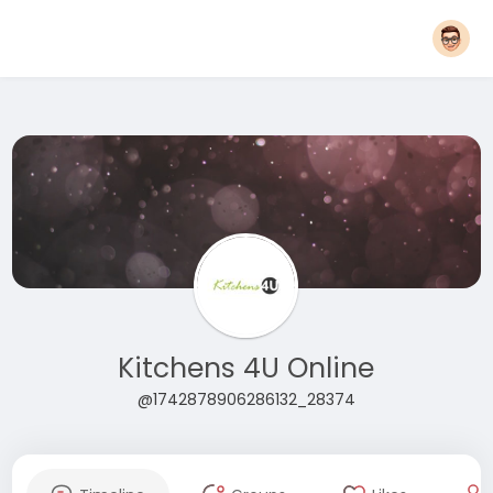
Kitchens 4U Online
@1742878906286132_28374