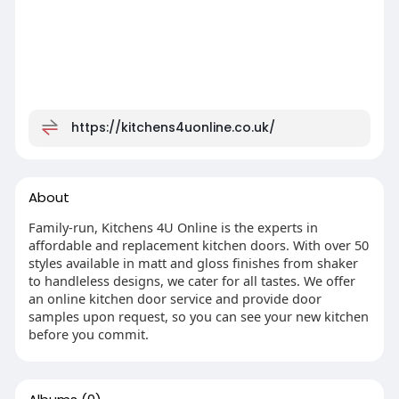
https://kitchens4uonline.co.uk/
About
Family-run, Kitchens 4U Online is the experts in
affordable and replacement kitchen doors. With over 50
styles available in matt and gloss finishes from shaker
to handleless designs, we cater for all tastes. We offer
an online kitchen door service and provide door
samples upon request, so you can see your new kitchen
before you commit.