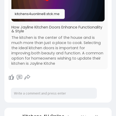
kitchens4uonline8.stck.me
How Jayline Kitchen Doors Enhance Functionality
& Style
The kitchen is the center of the house and is
much more than just a place to cook. Selecting
the ideal kitchen doors is important for
improving both beauty and function. A common
option for homeowners wishing to update their
kitchen is Jayline Kitche