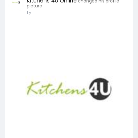
Kitchens 4U Online
changed his profile
picture
1 y