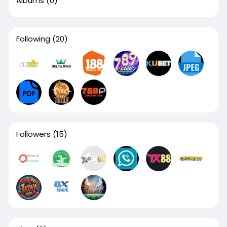
Albums
(0)
Following
(20)
Followers
(15)