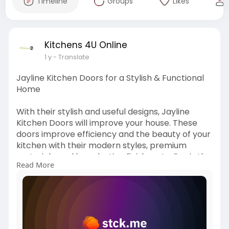
Timeline
Groups
Likes
Kitchens 4U Online
1 y
- Translate
Jayline Kitchen Doors for a Stylish & Functional
Home
With their stylish and useful designs, Jayline
Kitchen Doors will improve your house. These
doors improve efficiency and the beauty of your
kitchen with their modern styles, premium
materials, and long-lasting finishes. Jayline is the
Read More
ideal answer for a modern, well-organized, and
useful kitchen that blends in with the general
style of your house, whether you're rebuilding or
updating. For more information visit our blog!
https://kitchens4uonline8.stck.....me/post/90213
8/How-