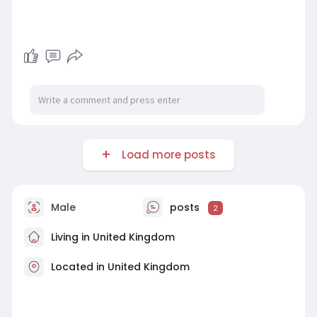
Load more posts
Male
posts
2
Living in United Kingdom
Located in United Kingdom