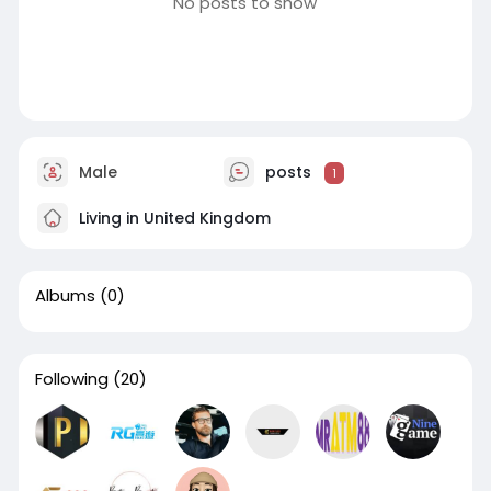
No posts to show
Male
posts
1
Living in United Kingdom
Albums
(0)
Following
(20)