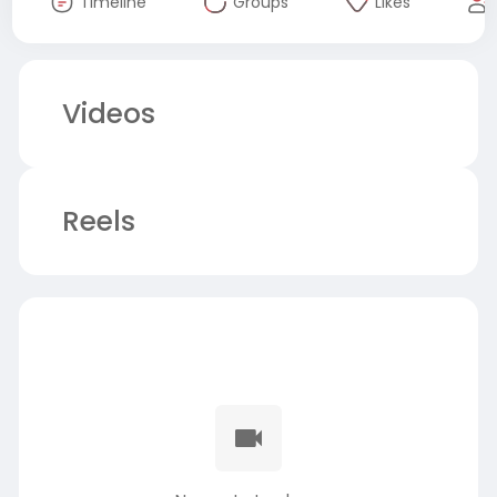
Timeline
Groups
Likes
Videos
Reels