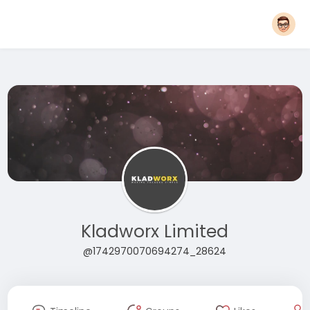
Kladworx Limited
@1742970070694274_28624