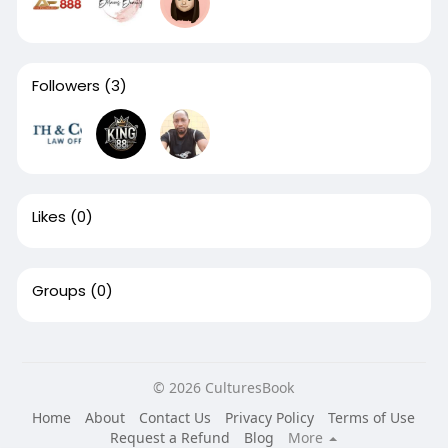
Followers
(3)
Likes
(0)
Groups
(0)
© 2026 CulturesBook
Home
About
Contact Us
Privacy Policy
Terms of Use
Request a Refund
Blog
More