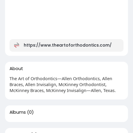
https://www.theartoforthodontics.com/
About
The Art of Orthodontics—Allen Orthodontics, Allen
Braces, Allen Invisalign, McKinney Orthodontist,
McKinney Braces, McKinney Invisalign—Allen, Texas.
Albums
(0)