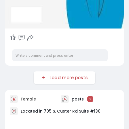
Load more posts
Female
posts
2
Located in 705 S. Custer Rd Suite #130