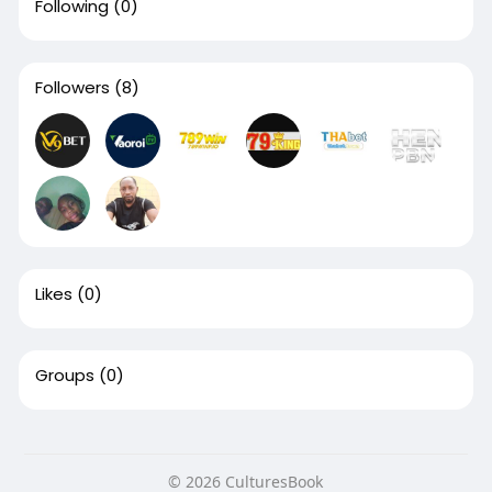
Following
(0)
Followers
(8)
Likes
(0)
Groups
(0)
© 2026 CulturesBook