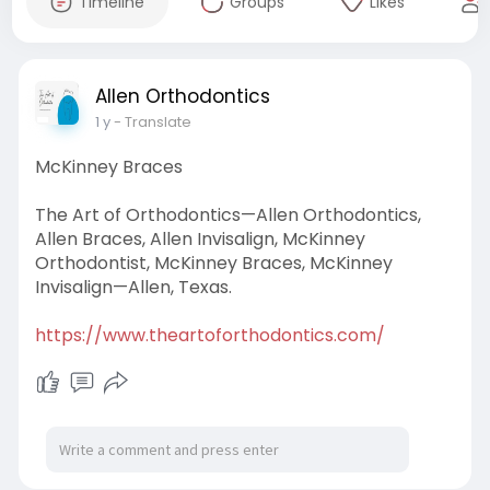
Timeline
Groups
Likes
Allen Orthodontics
1 y
- Translate
McKinney Braces
The Art of Orthodontics—Allen Orthodontics,
Allen Braces, Allen Invisalign, McKinney
Orthodontist, McKinney Braces, McKinney
Invisalign—Allen, Texas.
https://www.theartoforthodontics.com/