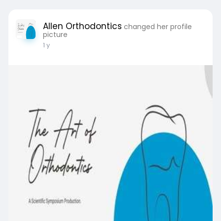
Allen Orthodontics
changed her profile
picture
1 y