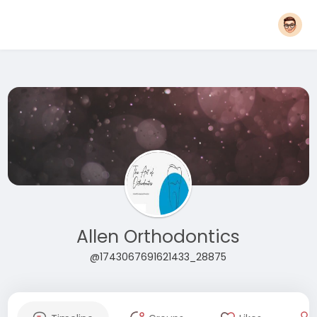
Allen Orthodontics
@1743067691621433_28875