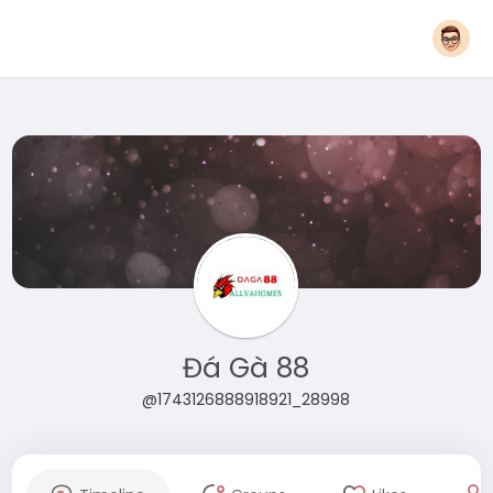
Đá Gà 88
@1743126888918921_28998