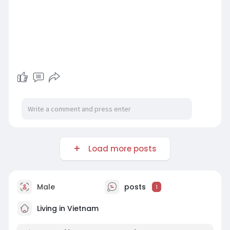
Load more posts
Male
posts
1
Living in Vietnam