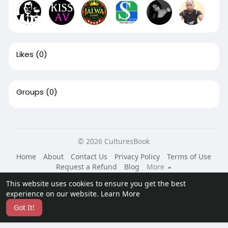
Likes
(0)
Groups
(0)
© 2026 CulturesBook
Home
About
Contact Us
Privacy Policy
Terms of Use
Request a Refund
Blog
More
Language
This website uses cookies to ensure you get the best
experience on our website.
Learn More
Got It!