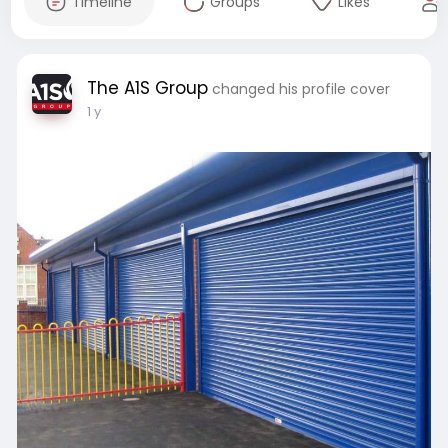
Timeline
Groups
Likes
The A1S Group
changed his profile cover
1 y