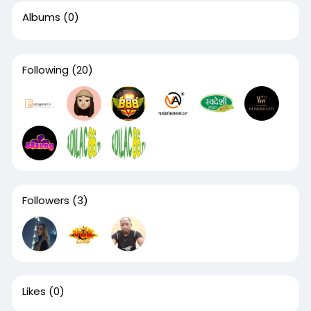
Albums
(0)
Following
(20)
Followers
(3)
Likes
(0)