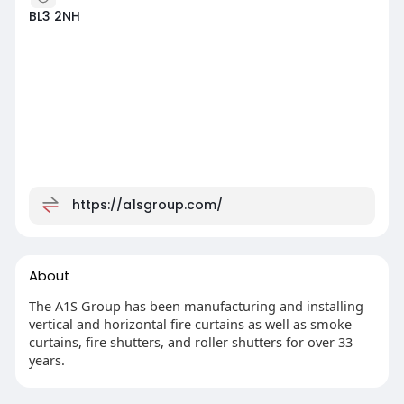
BL3 2NH
https://a1sgroup.com/
About
The A1S Group has been manufacturing and installing
vertical and horizontal fire curtains as well as smoke
curtains, fire shutters, and roller shutters for over 33
years.