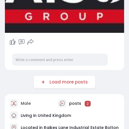
Load more posts
Male
posts
2
Living in United Kingdom
Located in Raikes Lane Industrial Estate Bolton