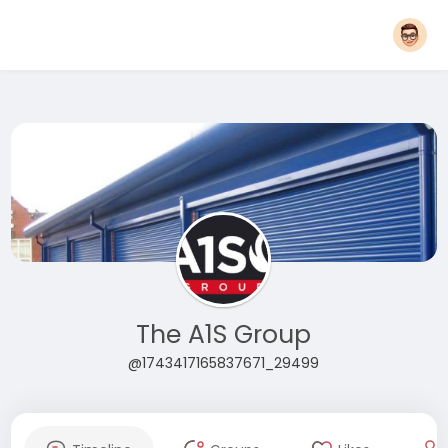
The A1S Group
@1743417165837671_29499