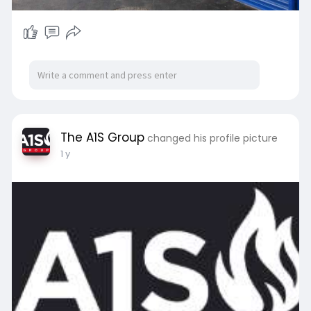
The A1S Group
changed his profile picture
1 y