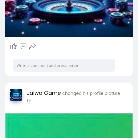
Jalwa Game
changed his profile picture
1 y