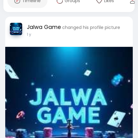
Timeline
Groups
Likes
Jalwa Game
changed his profile picture
1 y