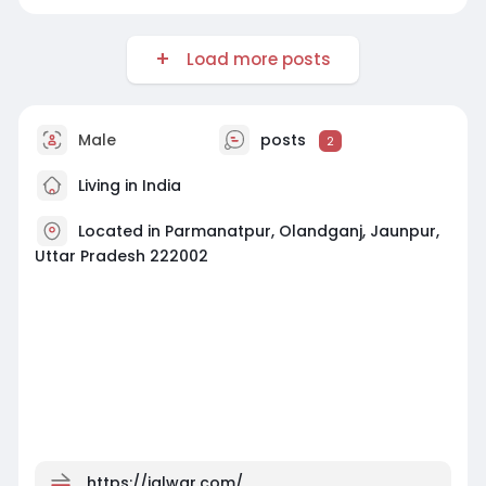
Load more posts
Male
posts
2
Living in India
Located in Parmanatpur, Olandganj, Jaunpur,
Uttar Pradesh 222002
https://jalwar.com/