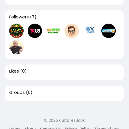
Followers
(7)
Likes
(0)
Groups
(0)
© 2026 CulturesBook
Home
About
Contact Us
Privacy Policy
Terms of Use