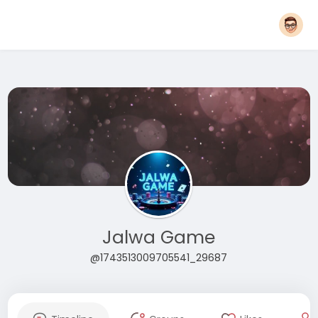
Jalwa Game
@1743513009705541_29687