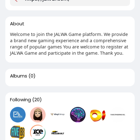
About
Welcome to join the JALWA Game platform. We provide
a brand new gaming experience and a comprehensive
range of popular games You are welcome to register at
JALWA Game and participate in the game. Thank you.
Albums
(0)
Following
(20)