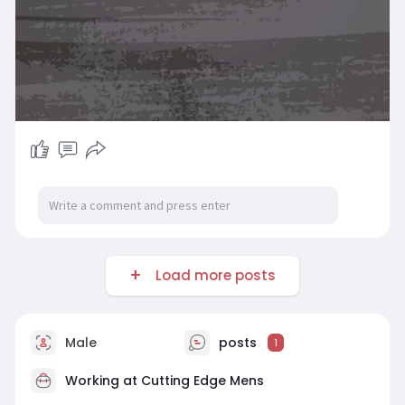
Load more posts
Male
posts
1
Working at
Cutting Edge Mens