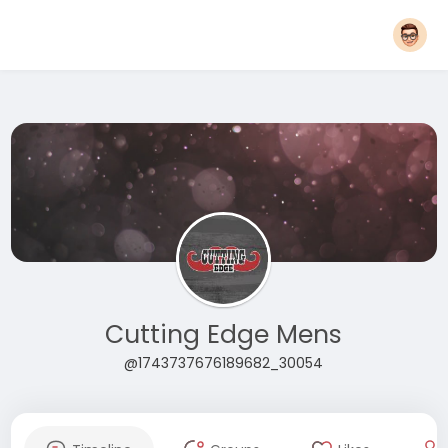
Cutting Edge Mens
@1743737676189682_30054