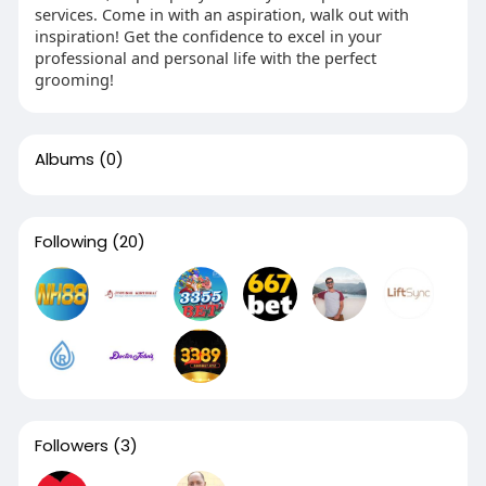
services. Come in with an aspiration, walk out with
inspiration! Get the confidence to excel in your
professional and personal life with the perfect
grooming!
Albums
(0)
Following
(20)
Followers
(3)