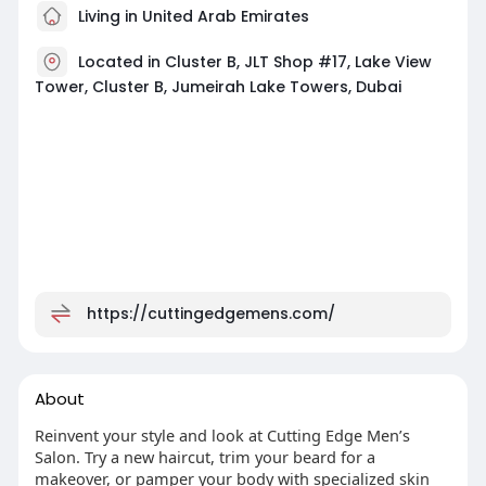
Living in United Arab Emirates
Located in Cluster B, JLT Shop #17, Lake View
Tower, Cluster B, Jumeirah Lake Towers, Dubai
https://cuttingedgemens.com/
About
Reinvent your style and look at Cutting Edge Men’s
Salon. Try a new haircut, trim your beard for a
makeover, or pamper your body with specialized skin