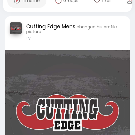
Timeline
Groups
Likes
Cutting Edge Mens
changed his profile
picture
1 y