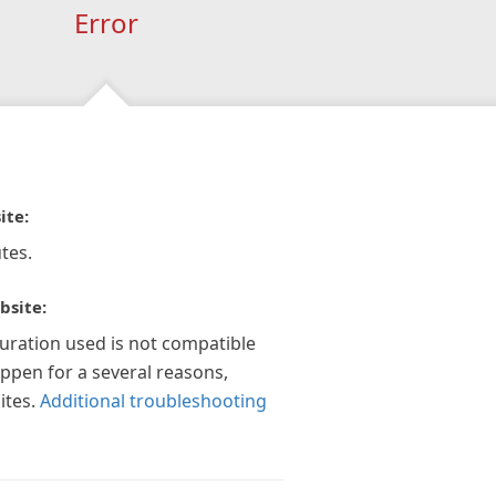
Error
ite:
tes.
bsite:
guration used is not compatible
appen for a several reasons,
ites.
Additional troubleshooting