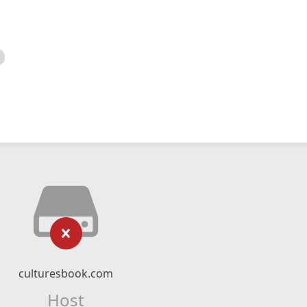
culturesbook.com
Host