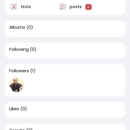
Male
posts
0
Albums
(0)
Following
(0)
Followers
(1)
Likes
(0)