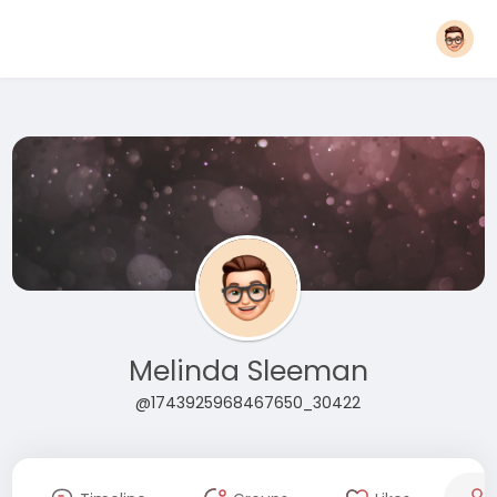
Melinda Sleeman
@1743925968467650_30422