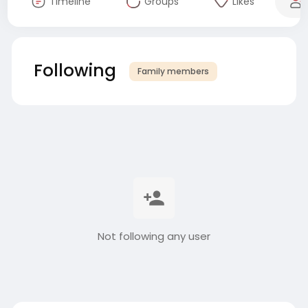
Timeline
Groups
Likes
Following
Family members
Not following any user