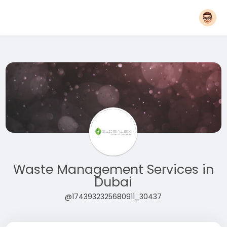
Waste Management Services in
Dubai
@1743932325680911_30437