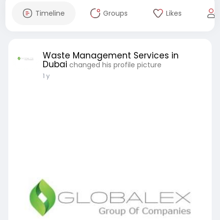
Timeline
Groups
Likes
Waste Management Services in
Dubai
changed his profile picture
1 y