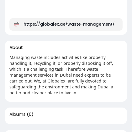
https://globalex.ae/waste-management/
About
Managing waste includes activities like properly
handling it, recycling it, or properly disposing it off,
which is a challenging task. Therefore waste
management services in Dubai need experts to be
carried out. We, at Globalex, are fully devoted to
safeguarding the environment and making Dubai a
better and cleaner place to live in.
Albums
(0)