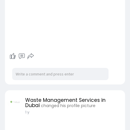
Waste Management Services in
Dubai
changed his profile picture
1 y