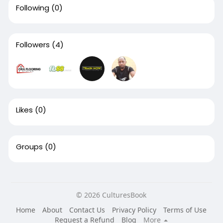
Following
(0)
Followers
(4)
Likes
(0)
Groups
(0)
© 2026 CulturesBook
Home
About
Contact Us
Privacy Policy
Terms of Use
Request a Refund
Blog
More