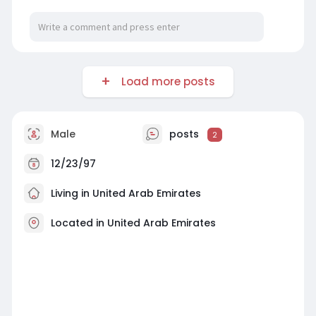
Load more posts
Male
posts
2
12/23/97
Living in United Arab Emirates
Located in United Arab Emirates