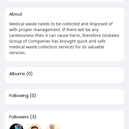
About
Medical waste needs to be collected and disposed of
with proper management. If there will be any
carelessness then it can cause harm, therefore Globalex
Group of Companies has brought quick and safe
medical waste collection services for its valuable
services.
Albums
(0)
Following
(0)
Followers
(3)