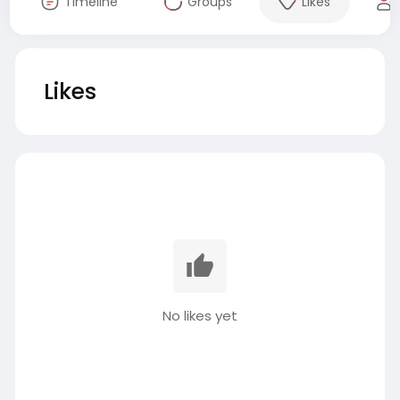
Timeline
Groups
Likes
Likes
No likes yet