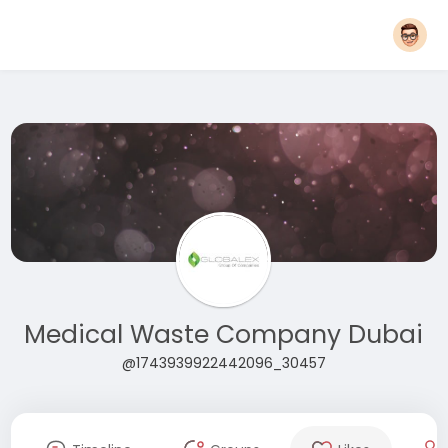
Medical Waste Company Dubai
@1743939922442096_30457