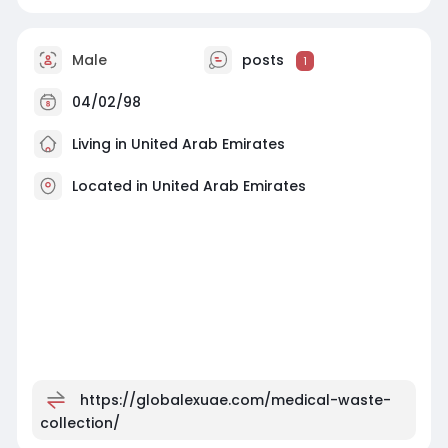
Male
posts
1
04/02/98
Living in United Arab Emirates
Located in United Arab Emirates
https://globalexuae.com/medical-waste-
collection/