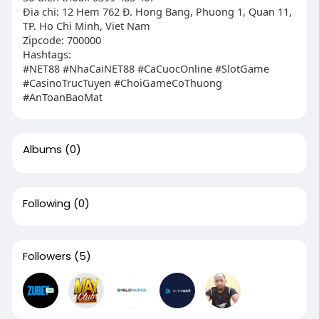
Đia chi: 12 Hem 762 Đ. Hong Bang, Phuong 1, Quan 11,
TP. Ho Chi Minh, Viet Nam
Zipcode: 700000
Hashtags:
#NET88 #NhaCaiNET88 #CaCuocOnline #SlotGame
#CasinoTrucTuyen #ChoiGameCoThuong
#AnToanBaoMat
Albums
(0)
Following
(0)
Followers
(5)