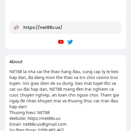
https://net88v.us/
About
NET88 la nha cai the thao hang đau, cung cap ty le keo
hap dan, đa dang mon the thao va tro choi casino truc
tuyen. Voi giao dien de su dung, bao mat tuyet đoi va
cac uu đai hap dan, NET88 mang đen trai nghiem ca
cuoc chuyen nghiep, an toan cho nguoi choi. Tham gia
ngay đe nhan khuyen mai va thuong thuc cac tran đau
hap dan!
Thuong hieu: NET88
Website: https://net88v.us
Email:
net88v.us@gmail.com
So đien thoai: 0399 485 467