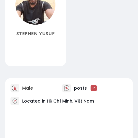
STEPHEN YUSUF
Male
posts
2
Located in Hồ Chí Minh, Việt Nam