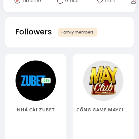
Timeline
Groups
Likes
Followers
Family members
NHÀ CÁI ZUBET
CỔNG GAME MAYCLUB