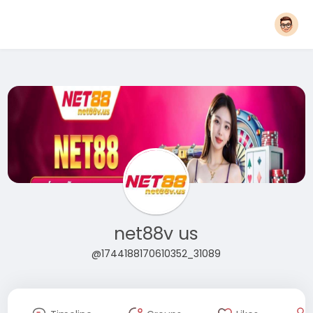
net88v us
@1744188170610352_31089