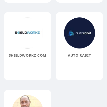
SHIELDWORKZ COM
AUTO RABIT