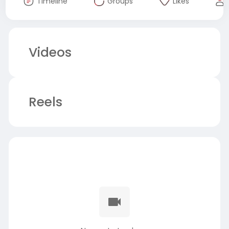
Timeline
Groups
Likes
Videos
Reels