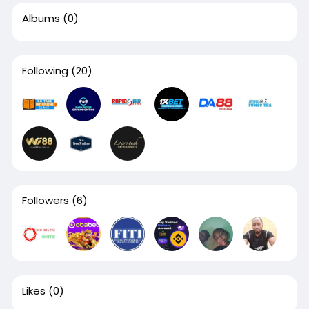
Albums
(0)
Following
(20)
Followers
(6)
Likes
(0)