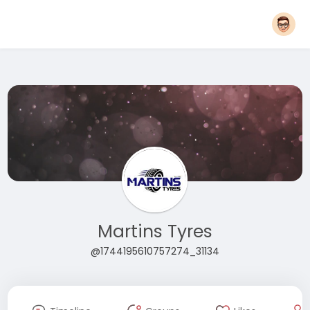
Martins Tyres
@1744195610757274_31134