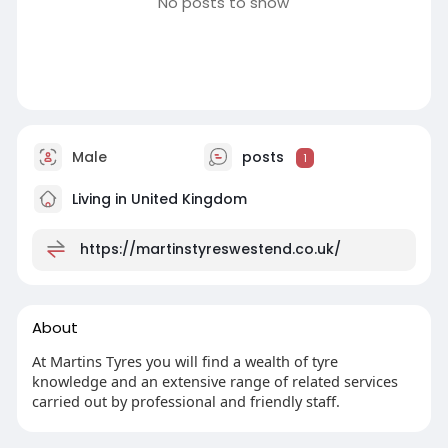
No posts to show
Male
posts
1
Living in United Kingdom
https://martinstyreswestend.co.uk/
About
At Martins Tyres you will find a wealth of tyre
knowledge and an extensive range of related services
carried out by professional and friendly staff.