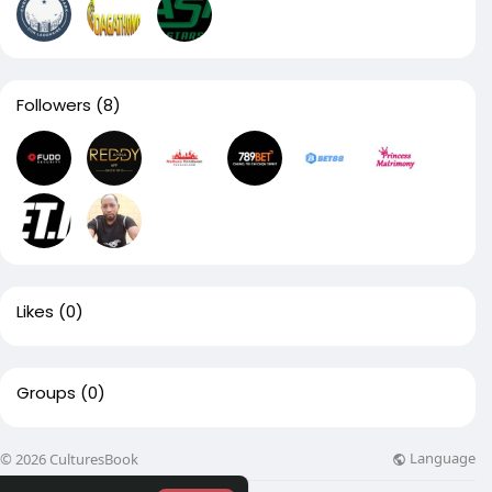
Followers
(8)
Likes
(0)
Groups
(0)
Language
© 2026 CulturesBook