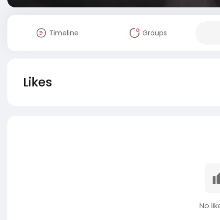
Timeline
Groups
Likes
No lik