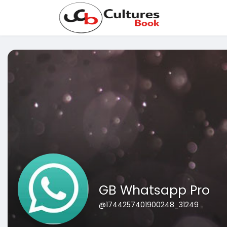
GB Whatsapp Pro
@1744257401900248_31249