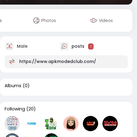
s
Photos
Videos
Male
posts
1
https://www.apkmodedclub.com/
Albums
(0)
Following
(20)