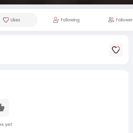
Likes
Following
Follower
es yet