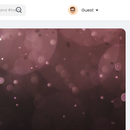
Guest