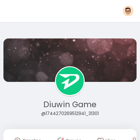
Diuwin Game
@1744270269512941_31301