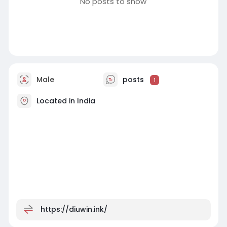
No posts to show
Male
posts
1
Located in India
https://diuwin.ink/