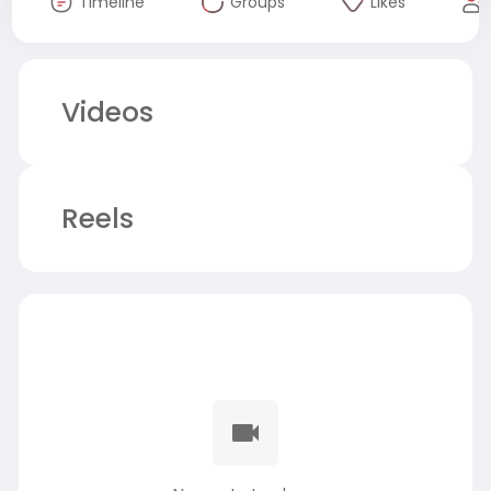
Timeline
Groups
Likes
Videos
Reels