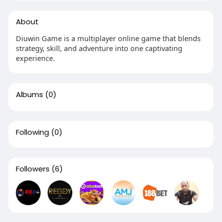
About
Diuwin Game is a multiplayer online game that blends
strategy, skill, and adventure into one captivating
experience.
Albums
(0)
Following
(0)
Followers
(6)