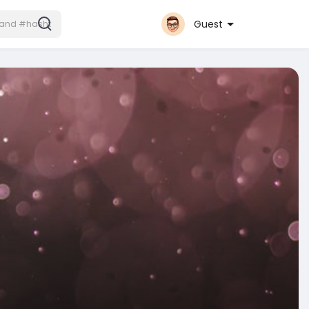
Guest