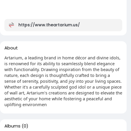
https://www.theartarium.us/
About
Artarium, a leading brand in home décor and divine idols,
is renowned for its ability to seamlessly blend elegance
with functionality. Drawing inspiration from the beauty of
nature, each design is thoughtfully crafted to bring a
sense of serenity, positivity, and joy into your living spaces.
Whether it's a carefully sculpted god idol or a unique piece
of wall art, Artarium’s creations are designed to elevate the
aesthetic of your home while fostering a peaceful and
uplifting environmen
Albums
(0)