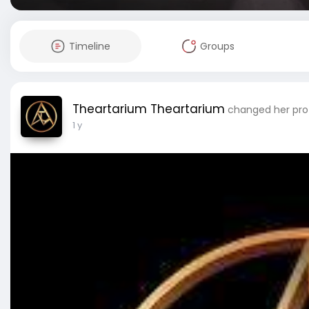
Timeline
Groups
Theartarium Theartarium
changed her prof
1 y