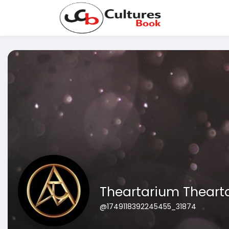
Theartarium Theart
@1749118392245455_31874