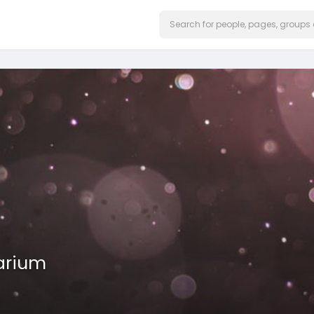
arium