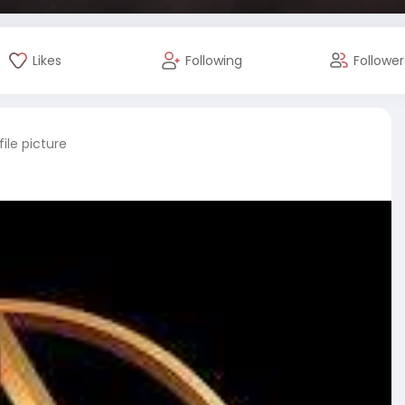
Likes
Following
Follower
ile picture