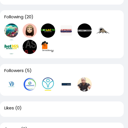
Following
(20)
Followers
(5)
Likes
(0)