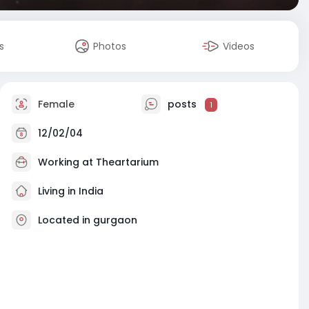
s
Photos
Videos
Female
posts
1
12/02/04
Working at
Theartarium
Living in India
Located in gurgaon