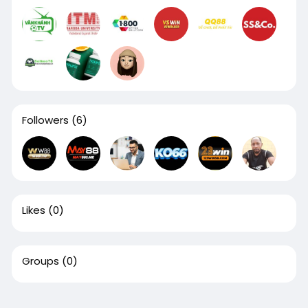
Followers
(6)
Likes
(0)
Groups
(0)