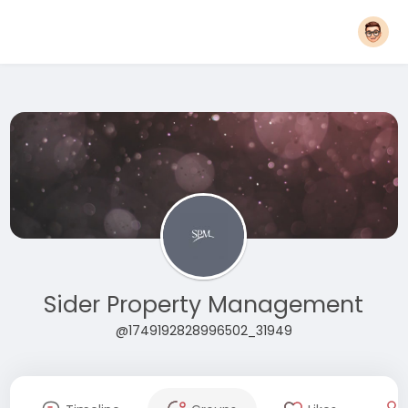
Sider Property Management
@1749192828996502_31949