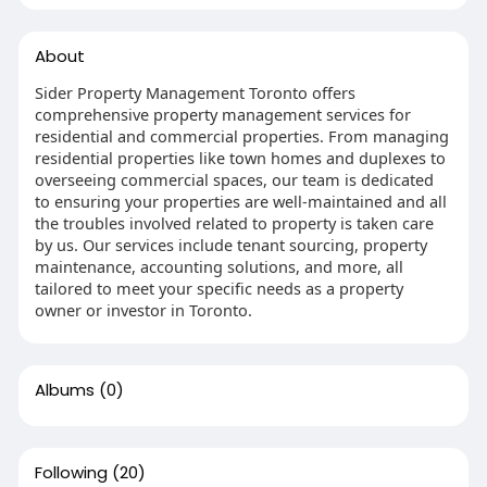
About
Sider Property Management Toronto offers
comprehensive property management services for
residential and commercial properties. From managing
residential properties like town homes and duplexes to
overseeing commercial spaces, our team is dedicated
to ensuring your properties are well-maintained and all
the troubles involved related to property is taken care
by us. Our services include tenant sourcing, property
maintenance, accounting solutions, and more, all
tailored to meet your specific needs as a property
owner or investor in Toronto.
Albums
(0)
Following
(20)