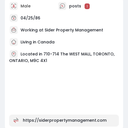
Male
posts
1
04/25/86
Working at Sider Property Management
Living in Canada
Located in 710-714 The WEST MALL, TORONTO,
ONTARIO, M9C 4X1
https://siderpropertymanagement.com