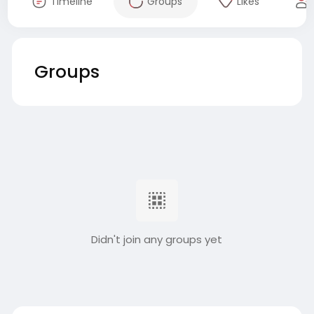
Timeline
Groups
Likes
Groups
Didn't join any groups yet