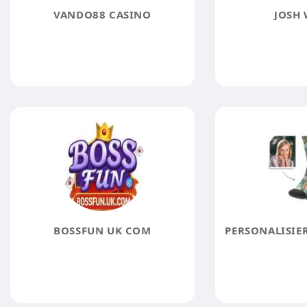
VANDO88 CASINO
JOSH
BOSSFUN UK COM
PERSONALISIE