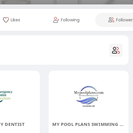
Likes
Following
Follower
Y DENTIST
MY POOL PLANS SWIMMING POOL DESIGNS