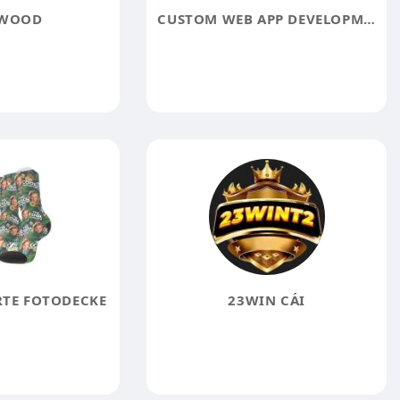
 WOOD
CUSTOM WEB APP DEVELOPMENT SERVICES
RTE FOTODECKE
23WIN CÁI