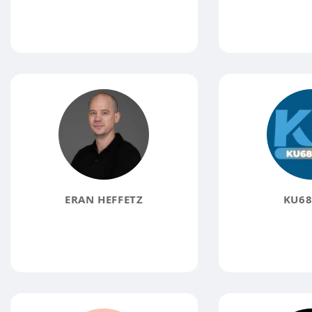
ERAN HEFFETZ
KU68