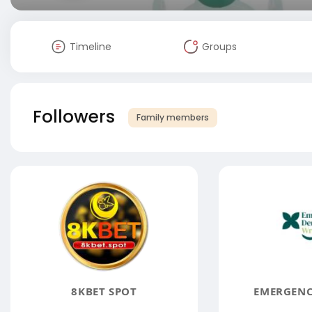
Timeline
Groups
Followers
Family members
8KBET SPOT
EMERGENC