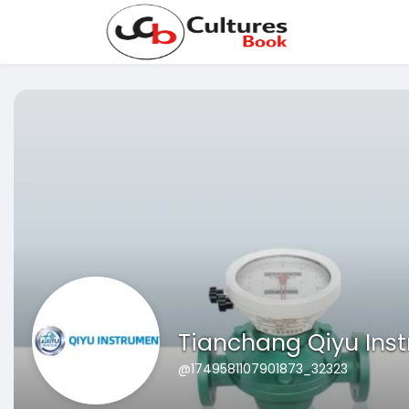
Tianchang Qiyu Ins
@1749581107901873_32323