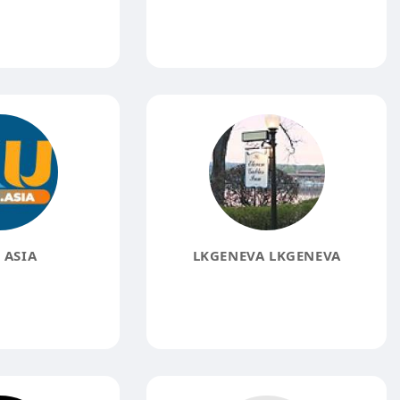
 ASIA
LKGENEVA LKGENEVA