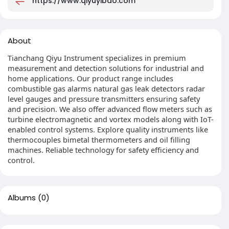
https://www.qiyuyibao.com
About
Tianchang Qiyu Instrument specializes in premium
measurement and detection solutions for industrial and
home applications. Our product range includes
combustible gas alarms natural gas leak detectors radar
level gauges and pressure transmitters ensuring safety
and precision. We also offer advanced flow meters such as
turbine electromagnetic and vortex models along with IoT-
enabled control systems. Explore quality instruments like
thermocouples bimetal thermometers and oil filling
machines. Reliable technology for safety efficiency and
control.
Albums
(0)