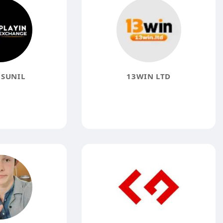
 SUNIL
13WIN LTD