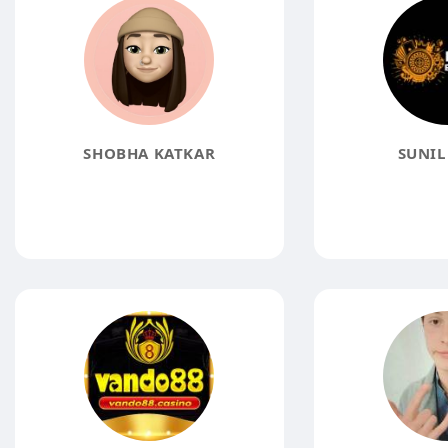
SHOBHA KATKAR
SUNIL