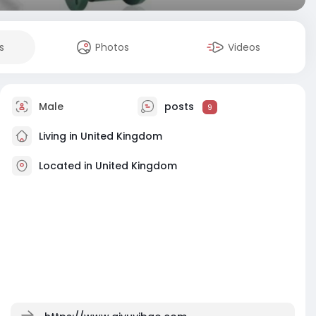
s
Photos
Videos
Male
posts
9
Living in United Kingdom
Located in United Kingdom