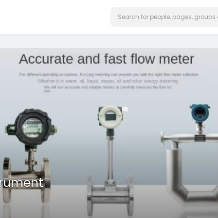
trument