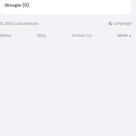
Groups
(0)
Language
© 2026 CulturesBook
About
Blog
Contact Us
More