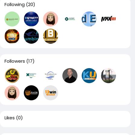
Following
(20)
Followers
(17)
Likes
(0)