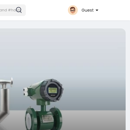
Guest