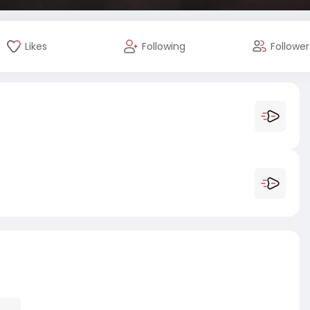
Likes
Following
Follower