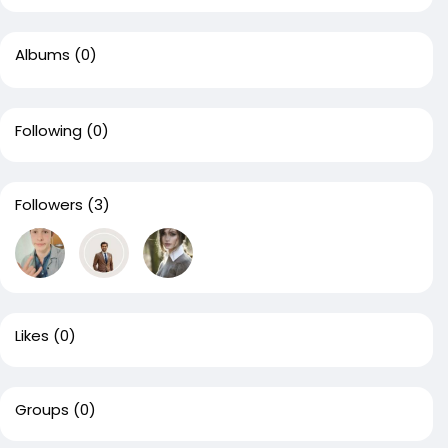
Albums
(0)
Following
(0)
Followers
(3)
Likes
(0)
Groups
(0)