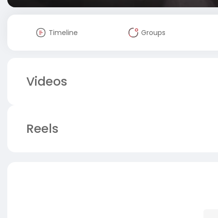
Timeline
Groups
Videos
Reels