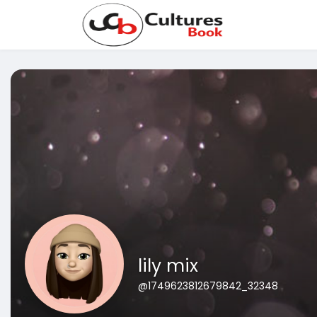
lily mix
@1749623812679842_32348