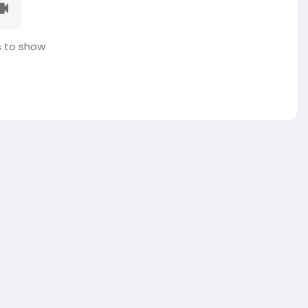
 to show