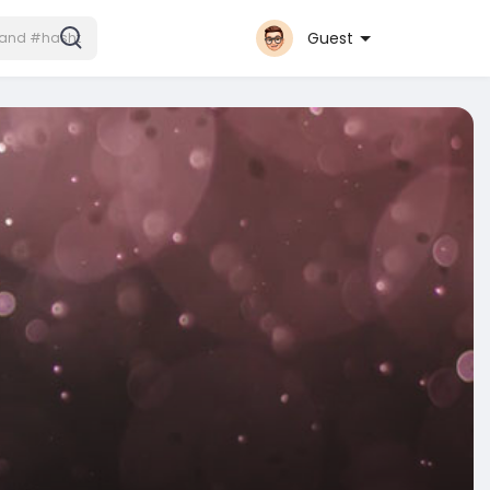
Guest