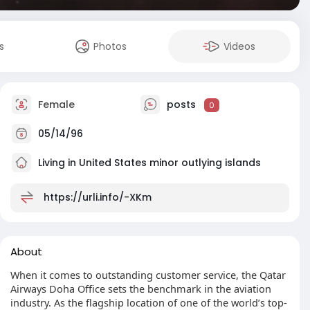
s
Photos
Videos
Female
posts
0
05/14/96
Living in United States minor outlying islands
https://urli.info/-XKm
About
When it comes to outstanding customer service, the Qatar
Airways Doha Office sets the benchmark in the aviation
industry. As the flagship location of one of the world’s top-