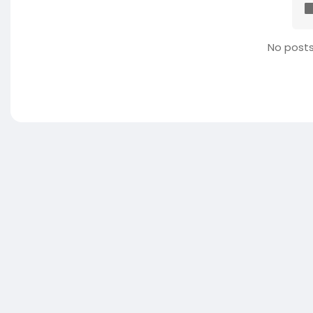
No posts