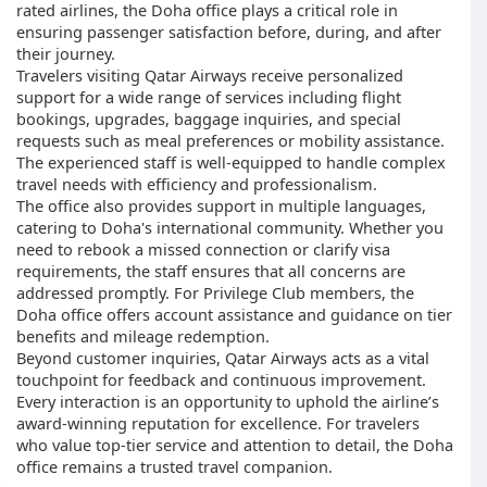
rated airlines, the Doha office plays a critical role in
ensuring passenger satisfaction before, during, and after
their journey.
Travelers visiting Qatar Airways receive personalized
support for a wide range of services including flight
bookings, upgrades, baggage inquiries, and special
requests such as meal preferences or mobility assistance.
The experienced staff is well-equipped to handle complex
travel needs with efficiency and professionalism.
The office also provides support in multiple languages,
catering to Doha's international community. Whether you
need to rebook a missed connection or clarify visa
requirements, the staff ensures that all concerns are
addressed promptly. For Privilege Club members, the
Doha office offers account assistance and guidance on tier
benefits and mileage redemption.
Beyond customer inquiries, Qatar Airways acts as a vital
touchpoint for feedback and continuous improvement.
Every interaction is an opportunity to uphold the airline’s
award-winning reputation for excellence. For travelers
who value top-tier service and attention to detail, the Doha
office remains a trusted travel companion.