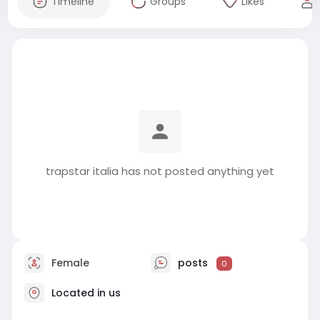
Timeline
Groups
Likes
trapstar italia has not posted anything yet
Female
posts
0
Located in us