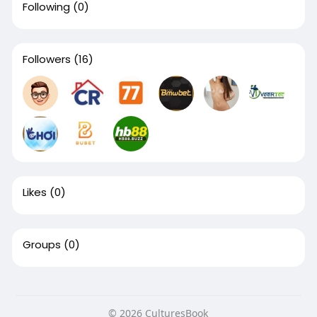
Following
(0)
Followers
(16)
Likes
(0)
Groups
(0)
© 2026 CulturesBook