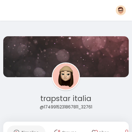
trapstar italia
@1749915231867811_32761