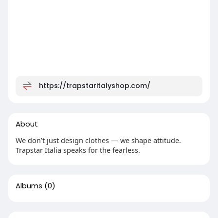
https://trapstaritalyshop.com/
About
We don’t just design clothes — we shape attitude.
Trapstar Italia speaks for the fearless.
Albums
(0)