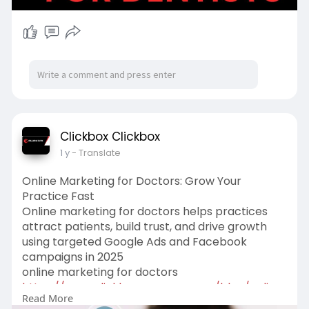
Clickbox Clickbox
1 y
- Translate
Online Marketing for Doctors: Grow Your
Practice Fast
Online marketing for doctors helps practices
attract patients, build trust, and drive growth
using targeted Google Ads and Facebook
campaigns in 2025
online marketing for doctors
https://www.clickboxagency.com..../blog/online
Read More
-marketi