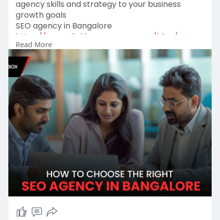
agency skills and strategy to your business
growth goals
SEO agency in Bangalore
https://www.clickboxagency.com..../blog/seo-
Read More
agency-in-