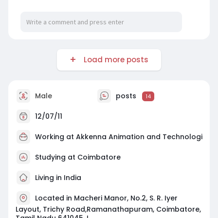
Load more posts
Male
posts
14
12/07/11
Working at
Akkenna Animation and Technologi
Studying at Coimbatore
Living in India
Located in Macheri Manor, No.2, S. R. Iyer
Layout, Trichy Road,Ramanathapuram, Coimbatore,
Tamil Nadu 641045. I