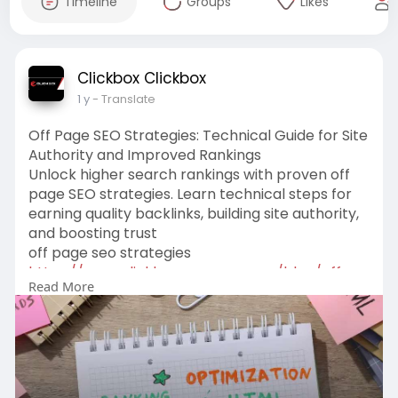
Timeline
Groups
Likes
Clickbox Clickbox
1 y
- Translate
Off Page SEO Strategies: Technical Guide for Site
Authority and Improved Rankings
Unlock higher search rankings with proven off
page SEO strategies. Learn technical steps for
earning quality backlinks, building site authority,
and boosting trust
off page seo strategies
https://www.clickboxagency.com..../blog/off-
Read More
page-seo-s