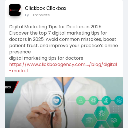
Clickbox Clickbox
1 y
- Translate
Digital Marketing Tips for Doctors in 2025
Discover the top 7 digital marketing tips for
doctors in 2025. Avoid common mistakes, boost
patient trust, and improve your practice’s online
presence
digital marketing tips for doctors
https://www.clickboxagency.com..../blog/digital
-market