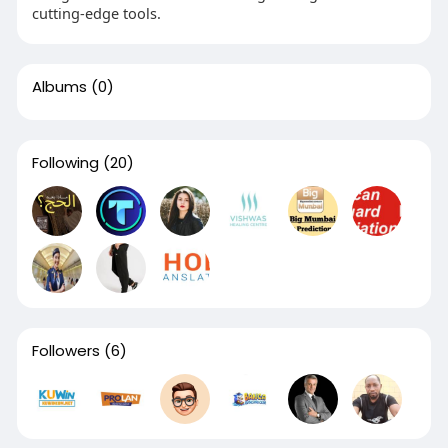
cutting-edge tools.
Albums
(0)
Following
(20)
Followers
(6)