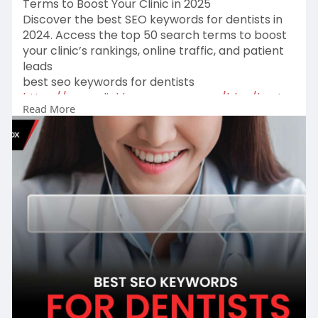
Terms to Boost Your Clinic in 2025
Discover the best SEO keywords for dentists in
2024. Access the top 50 search terms to boost
your clinic’s rankings, online traffic, and patient
leads
best seo keywords for dentists
https://www.clickboxagency.com..../blog/best-
Read More
seo-keywo