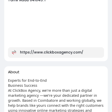
https://www.clickboxagency.com/
About
Experts for End-to-End
Business Success
At ClickBox Agency, we're more than just a digital
marketing agency —we’re your dedicated partner in
growth. Based in Coimbatore and working globally, we
help brands like yours connect with the right customers
using innovative online marketing strategies and