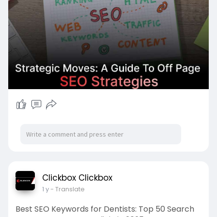
Clickbox Clickbox
1 y
- Translate
Best SEO Keywords for Dentists: Top 50 Search