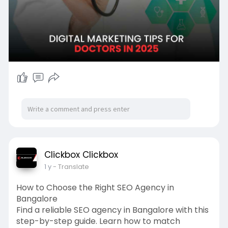
Clickbox Clickbox
1 y
- Translate
How to Choose the Right SEO Agency in
Bangalore
Find a reliable SEO agency in Bangalore with this
step-by-step guide. Learn how to match