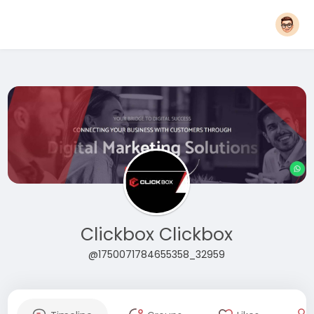
Clickbox Clickbox
@1750071784655358_32959