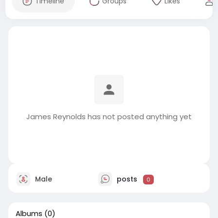
Timeline
Groups
Likes
James Reynolds has not posted anything yet
Male
posts
0
Albums
(0)