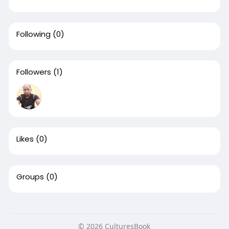
Following
(0)
Followers
(1)
Likes
(0)
Groups
(0)
© 2026 CulturesBook