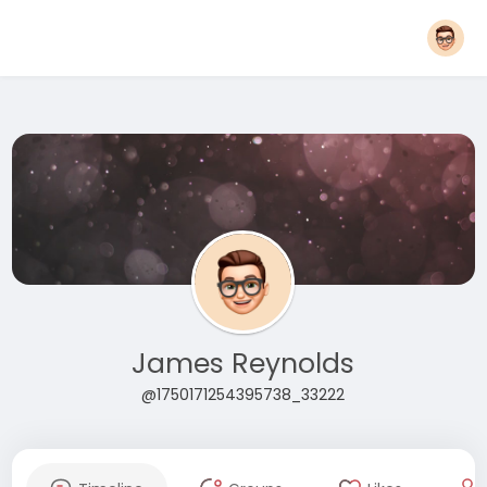
James Reynolds
@1750171254395738_33222