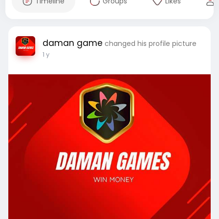
Timeline
Groups
Likes
daman game
changed his profile picture
1 y