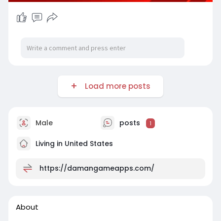
Load more posts
Male
posts
1
Living in United States
https://damangameapps.com/
About