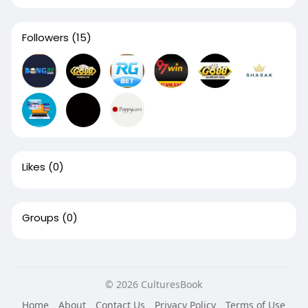
Followers
(15)
Likes
(0)
Groups
(0)
© 2026 CulturesBook
Home
About
Contact Us
Privacy Policy
Terms of Use