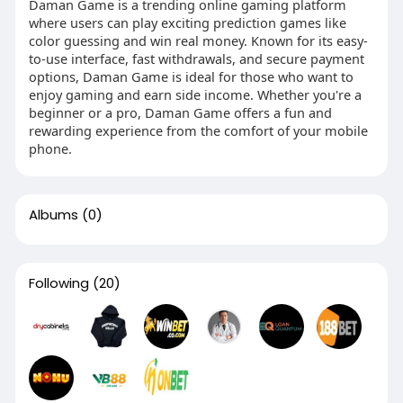
Daman Game is a trending online gaming platform
where users can play exciting prediction games like
color guessing and win real money. Known for its easy-
to-use interface, fast withdrawals, and secure payment
options, Daman Game is ideal for those who want to
enjoy gaming and earn side income. Whether you're a
beginner or a pro, Daman Game offers a fun and
rewarding experience from the comfort of your mobile
phone.
Albums
(0)
Following
(20)