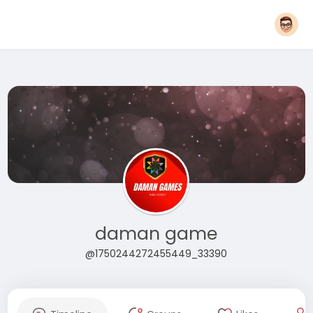
daman game
@1750244272455449_33390