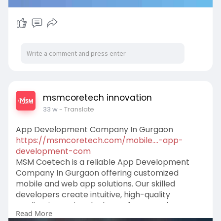
msmcoretech innovation
33 w
- Translate
App Development Company In Gurgaon​
https://msmcoretech.com/mobile....-app-
development-com
MSM Coetech is a reliable App Development
Company In Gurgaon offering customized
mobile and web app solutions. Our skilled
developers create intuitive, high-quality
applications using the latest frameworks,
Read More
ensuring performance, scalability, and security