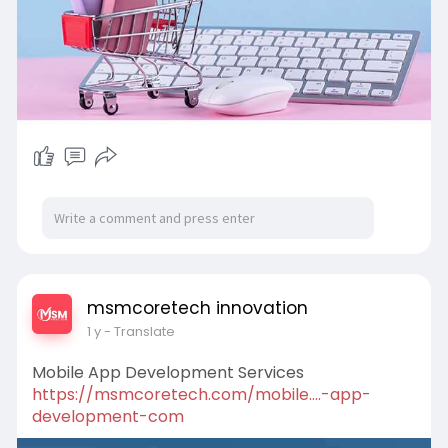
msmcoretech innovation
1 y
- Translate
Mobile App Development Services
https://msmcoretech.com/mobile....-app-
development-com