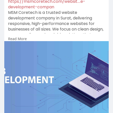
https://msmcoretech.com/websit....e-
development-compan
MSM Coretech is a trusted website
development company in Surat, delivering
responsive, high-performance websites for
businesses of all sizes. We focus on clean design,
secure coding, and scalable solutions that
Read More
enhance user experience, strengthen brand
presence, and support long-term digital growth.