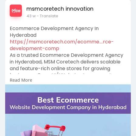
msmcoretech innovation
43 w
- Translate
Ecommerce Development Agency In
Hyderabad
https://msmcoretech.com/ecomme....rce-
development-comp
As a trusted Ecommerce Development Agency
in Hyderabad, MSM Coretech delivers scalable
and feature-rich online stores for growing
businesses. From UI/UX design to payment
Read More
gateways and performance optimization, we
provide end-to-end solutions to enhance user
satisfaction and maximize conversions
effortlessly.