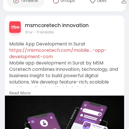
Timeline
Groups
Likes
msmcoretech innovation
31 w
- Translate
Mobile App Development in Surat
https://msmcoretech.com/mobile....-app-
development-com
Mobile app development in Surat by MSM
Coretech combines innovation, technology, and
business insight to build powerful digital
solutions. We develop feature-rich, scalable
mobile applications that help businesses
Read More
enhance customer engagement, streamline
operations, and stay competitive in today’s fast-
changing digital marketplace through smart
design, secure code, and agile development
practices.