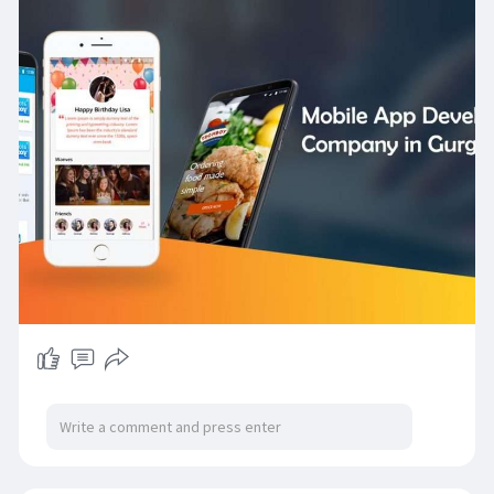
while helping businesses achieve digital
excellence and competitive advantage in
today’s market.