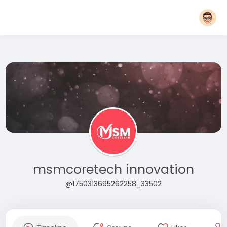
msmcoretech innovation
@1750313695262258_33502