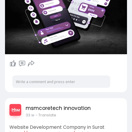
msmcoretech innovation
33 w
- Translate
Website Development Company in Surat