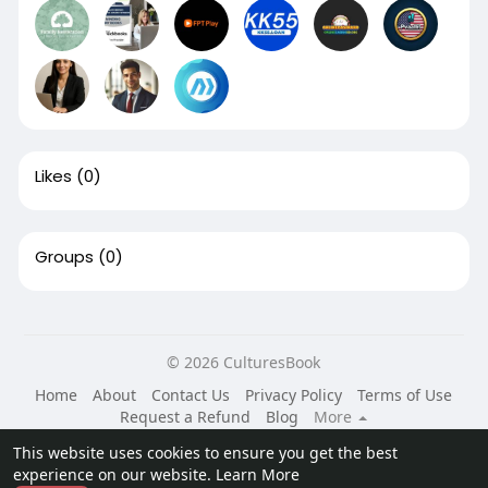
Likes
(0)
Groups
(0)
© 2026 CulturesBook
Home
About
Contact Us
Privacy Policy
Terms of Use
Request a Refund
Blog
More
Language
This website uses cookies to ensure you get the best
experience on our website.
Learn More