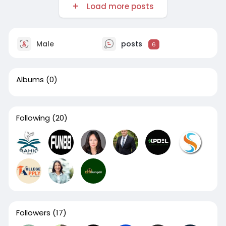
Load more posts
Male
posts
6
Albums
(0)
Following
(20)
Followers
(17)