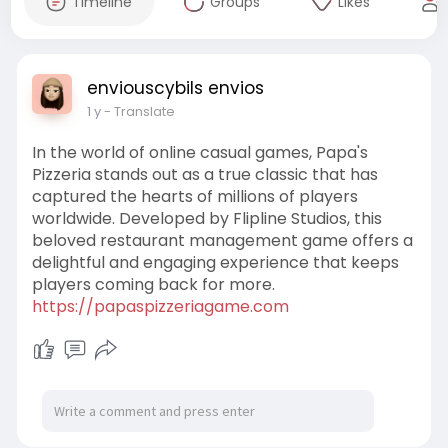
Timeline
Groups
Likes
enviouscybils envios
1 y
- Translate
In the world of online casual games, Papa's
Pizzeria stands out as a true classic that has
captured the hearts of millions of players
worldwide. Developed by Flipline Studios, this
beloved restaurant management game offers a
delightful and engaging experience that keeps
players coming back for more.
https://papaspizzeriagame.com