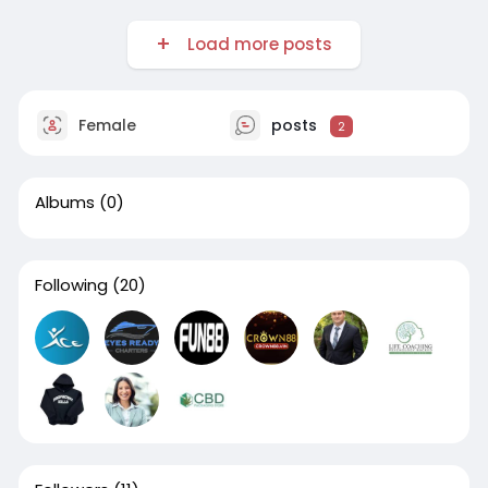
Load more posts
Female
posts
2
Albums
(0)
Following
(20)