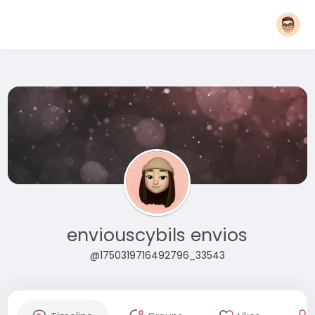
enviouscybils envios
@1750319716492796_33543