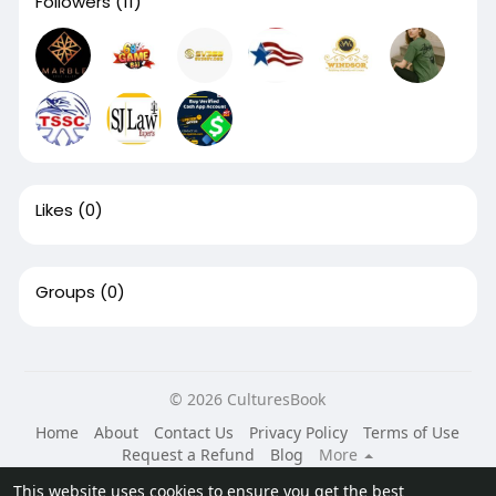
Followers
(11)
Likes
(0)
Groups
(0)
© 2026 CulturesBook
Home
About
Contact Us
Privacy Policy
Terms of Use
Request a Refund
Blog
More
Language
This website uses cookies to ensure you get the best