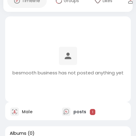
Timeline
Groups
Likes
besmooth business has not posted anything yet
Male
posts
1
Albums
(0)