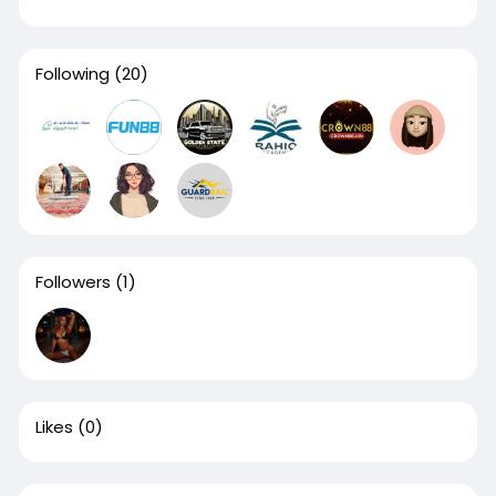
Following
(20)
Followers
(1)
Likes
(0)