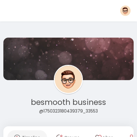
besmooth business
@1750323180439379_33553