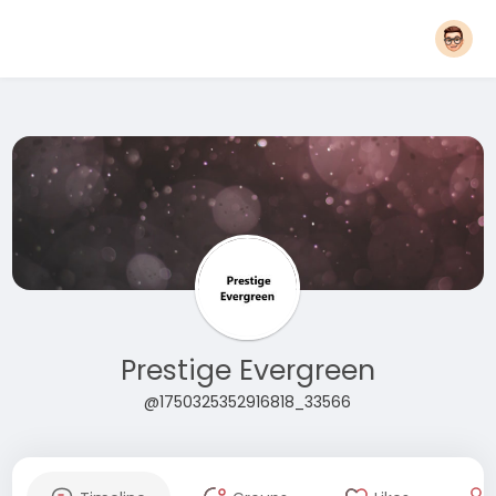
Prestige Evergreen
@1750325352916818_33566