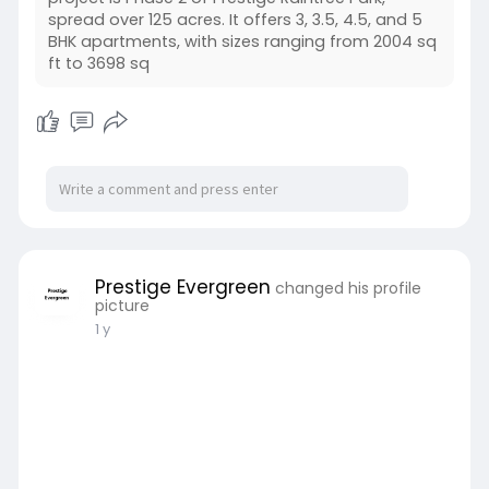
spread over 125 acres. It offers 3, 3.5, 4.5, and 5
BHK apartments, with sizes ranging from 2004 sq
ft to 3698 sq
Prestige Evergreen
changed his profile
picture
1 y