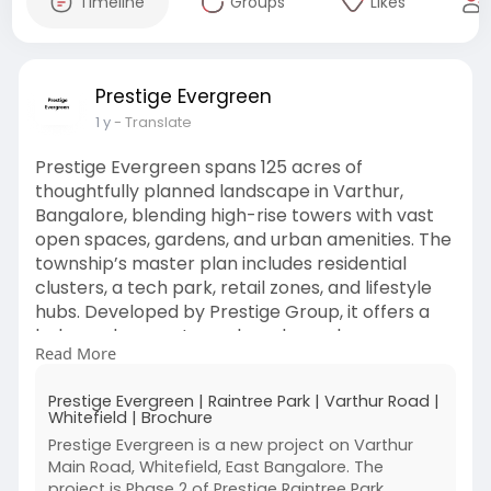
Timeline
Groups
Likes
Prestige Evergreen
1 y
- Translate
Prestige Evergreen spans 125 acres of
thoughtfully planned landscape in Varthur,
Bangalore, blending high-rise towers with vast
open spaces, gardens, and urban amenities. The
township’s master plan includes residential
clusters, a tech park, retail zones, and lifestyle
hubs. Developed by Prestige Group, it offers a
balanced ecosystem where luxury homes
Read More
coexist with nature and convenience, creating a
vibrant community crafted for modern urban
Prestige Evergreen | Raintree Park | Varthur Road |
families.
Whitefield | Brochure
Prestige Evergreen is a new project on Varthur
https://www.prestigeevergreen.info/
Main Road, Whitefield, East Bangalore. The
project is Phase 2 of Prestige Raintree Park,