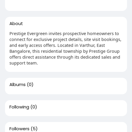
About
Prestige Evergreen invites prospective homeowners to
connect for exclusive project details, site visit bookings,
and early access offers. Located in Varthur, East
Bangalore, this residential township by Prestige Group
offers direct assistance through its dedicated sales and
support team.
Albums
(0)
Following
(0)
Followers
(5)