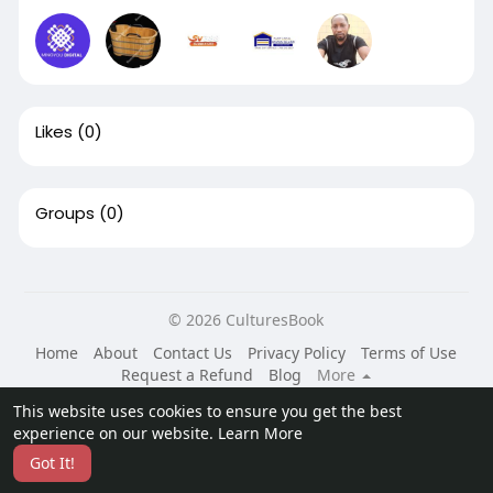
Likes
(0)
Groups
(0)
© 2026 CulturesBook
Home
About
Contact Us
Privacy Policy
Terms of Use
Request a Refund
Blog
More
Language
This website uses cookies to ensure you get the best
experience on our website.
Learn More
Got It!