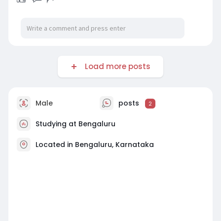
Load more posts
Male
posts
2
Studying at Bengaluru
Located in Bengaluru, Karnataka