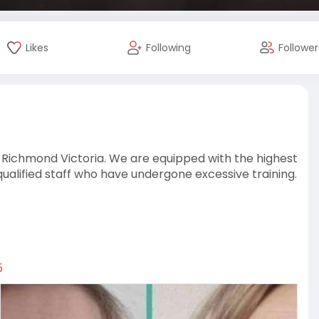
Likes
Following
Follower
in Richmond Victoria. We are equipped with the highest
alified staff who have undergone excessive training.
5