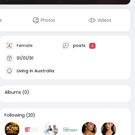
s
Photos
Videos
Female
posts
4
01/01/91
Living in Australia
Albums
(0)
Following
(20)