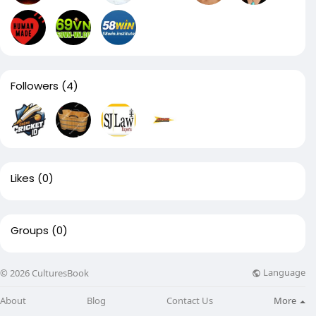
Followers
(4)
Likes
(0)
Groups
(0)
Language
© 2026 CulturesBook
About
Blog
Contact Us
More