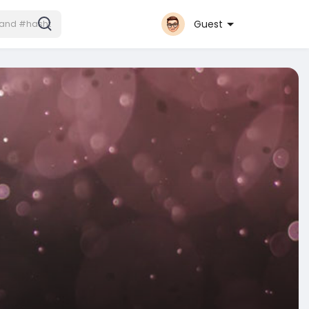
Guest