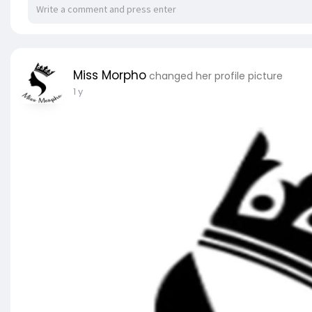
Miss Morpho
changed her profile picture
1 y