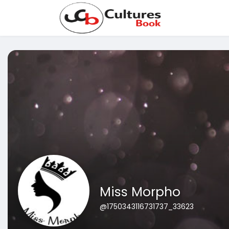
Miss Morpho
@1750343116731737_33623