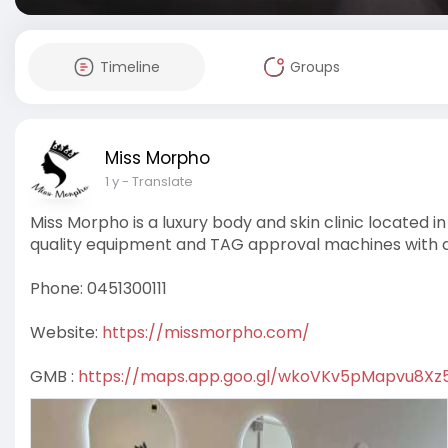
Timeline
Groups
Miss Morpho
1 y
- Translate
Miss Morpho is a luxury body and skin clinic located 
quality equipment and TAG approval machines with qu
Phone: 0451300111
Website:
https://missmorpho.com/
GMB :
https://maps.app.goo.gl/wkoVKv5pMapvu8Xz