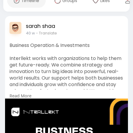
Timeline
Groups
Likes
sarah shaa
40 w
- Translate
Business Operation & Investments
Interllekt works with organizations to help them
get future-ready. We combine strategy and
innovation to turn big ideas into powerful, real-
world results. Our support helps both businesses
and individuals grow with confidence and stay
relevant in a fast-changing world. We provide
Read More
end-to-end guidance for both online and offline
success.
To Get more:
https://www.interllekt.com/business