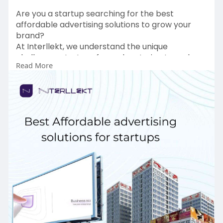
Are you a startup searching for the best
affordable advertising solutions to grow your
brand?
At Interllekt, we understand the unique
challenges startups face when trying to make
Read More
an impact on a limited budget. That’s why we
offer cost-effective advertising services
designed specifically for small businesses and
new ventures.
To Get more Information:
https://www.interllekt.com/advertising
Contact Details:
Email:
contactus@interllekt.com