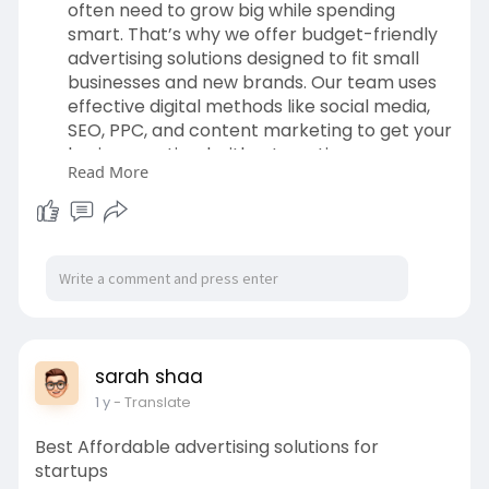
often need to grow big while spending
smart. That’s why we offer budget-friendly
advertising solutions designed to fit small
businesses and new brands. Our team uses
effective digital methods like social media,
SEO, PPC, and content marketing to get your
business noticed without wasting money.
Read More
Whether your goal is more traffic, better
leads, or brand recognition, we focus on
smart targeting and creative messaging.
With Interllekt, you get affordable
advertising that supports real and lasting
growth.
To Get more Information:
https://www.interllekt.com/advertising
sarah shaa
1 y
- Translate
Contact Details:
Email:
contactus@interllekt.com
Best Affordable advertising solutions for
startups