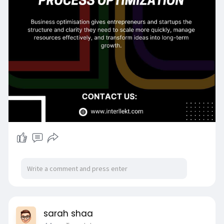
optimi
Contact Details:
Email:
contactus@interllekt.com
sarah shaa