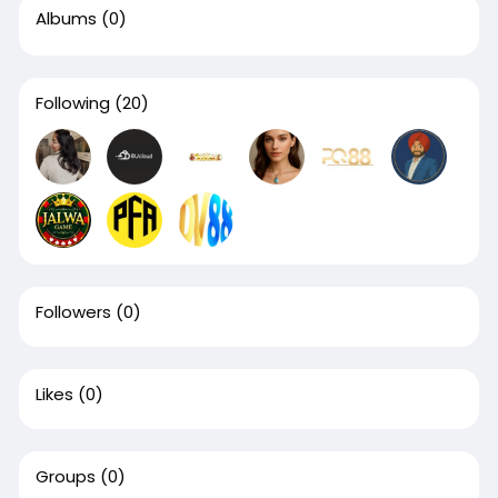
Albums
(0)
Following
(20)
Followers
(0)
Likes
(0)
Groups
(0)