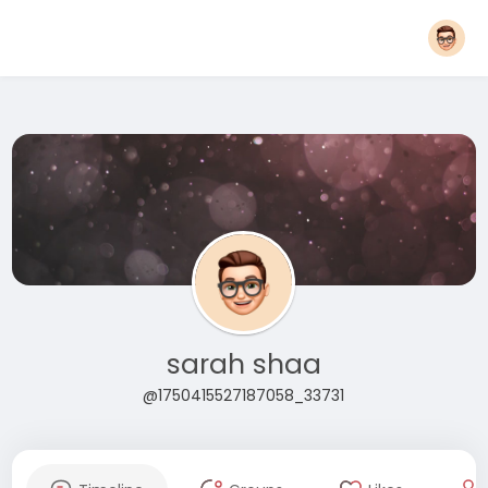
sarah shaa
@1750415527187058_33731