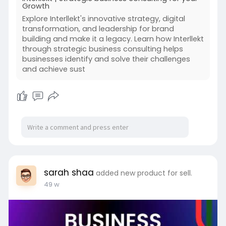
Growth
Explore Interllekt's innovative strategy, digital
transformation, and leadership for brand
building and make it a legacy. Learn how Interllekt
through strategic business consulting helps
businesses identify and solve their challenges
and achieve sust
sarah shaa
added new product for sell.
49 w