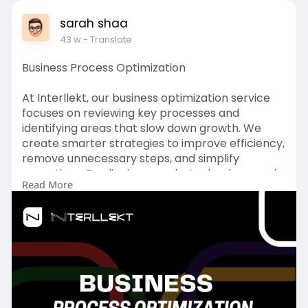
sarah shaa
43 w
- Translate
Business Process Optimization
At Interllekt, our business optimization service
focuses on reviewing key processes and
identifying areas that slow down growth. We
create smarter strategies to improve efficiency,
remove unnecessary steps, and simplify
operations. By aligning people, technology, and
Read More
resources, we build a strong foundation for
better performance. Our approach helps you
increase productivity, lower costs, and make
your business more competitive, adaptable, and
ready for the future.
To Get more:
https://www.interllekt.com/bus....iness-process-