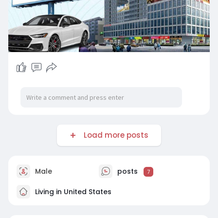
Load more posts
Male
posts
7
Living in United States