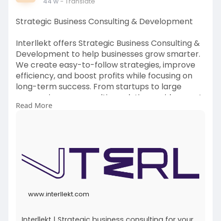
44 w
- Translate
Strategic Business Consulting & Development
Interllekt offers Strategic Business Consulting &
Development to help businesses grow smarter.
We create easy-to-follow strategies, improve
efficiency, and boost profits while focusing on
long-term success. From startups to large
companies, our consulting solutions guide you at
Read More
every stage of growth, helping you stay ahead in
a competitive market.
To Get more Information:
https://www.interllekt.com/
Contact Details:
Email:
contactus@interllekt.com
www.interllekt.com
Interllekt | Strategic business consulting for your