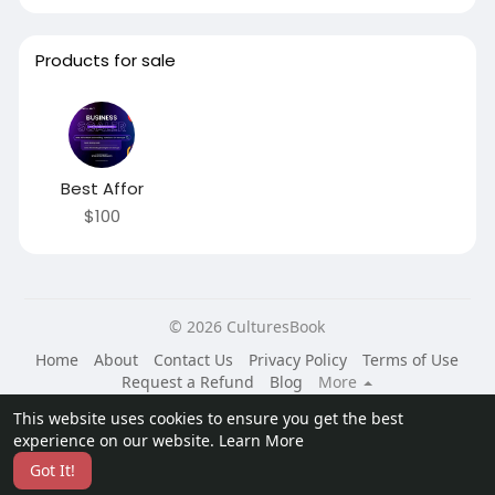
Products for sale
Best Affor
$100
© 2026 CulturesBook
Home
About
Contact Us
Privacy Policy
Terms of Use
Request a Refund
Blog
More
Language
This website uses cookies to ensure you get the best
experience on our website.
Learn More
Got It!