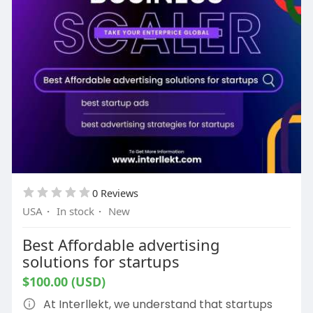
0 Reviews
USA
·
In stock
·
New
Best Affordable advertising
solutions for startups
$100.00 (USD)
At Interllekt, we understand that startups