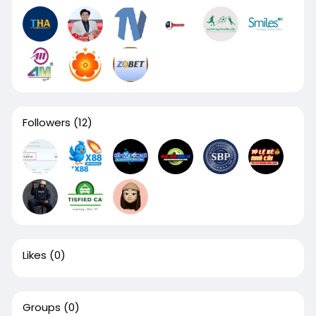
Followers
(12)
Likes
(0)
Groups
(0)