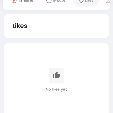
Timeline
Groups
Likes
Likes
No likes yet