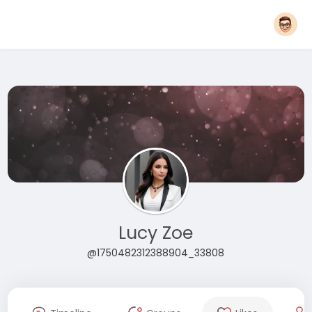
Lucy Zoe
@1750482312388904_33808