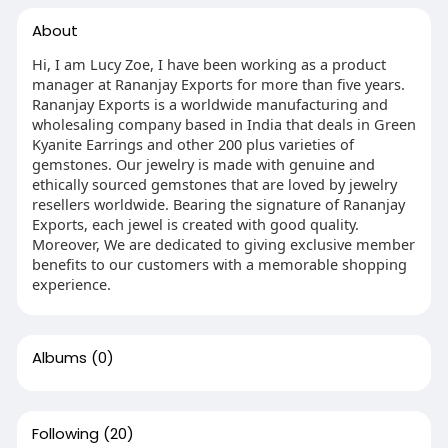
About
Hi, I am Lucy Zoe, I have been working as a product
manager at Rananjay Exports for more than five years.
Rananjay Exports is a worldwide manufacturing and
wholesaling company based in India that deals in Green
Kyanite Earrings and other 200 plus varieties of
gemstones. Our jewelry is made with genuine and
ethically sourced gemstones that are loved by jewelry
resellers worldwide. Bearing the signature of Rananjay
Exports, each jewel is created with good quality.
Moreover, We are dedicated to giving exclusive member
benefits to our customers with a memorable shopping
experience.
Albums
(0)
Following
(20)