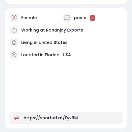
Female
posts
1
Working at
Rananjay Exports
Living in United States
Located in Florida , USA
https://shorturl.at/Fyv9M