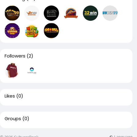
Followers
(2)
Likes
(0)
Groups
(0)
Language