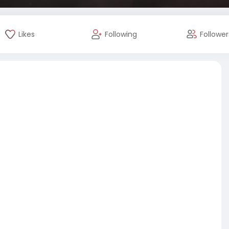
Likes
Following
Follower