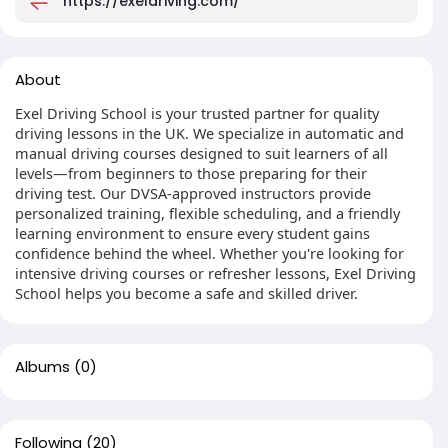
https://exeldriving.com/
About
Exel Driving School is your trusted partner for quality
driving lessons in the UK. We specialize in automatic and
manual driving courses designed to suit learners of all
levels—from beginners to those preparing for their
driving test. Our DVSA-approved instructors provide
personalized training, flexible scheduling, and a friendly
learning environment to ensure every student gains
confidence behind the wheel. Whether you're looking for
intensive driving courses or refresher lessons, Exel Driving
School helps you become a safe and skilled driver.
Albums
(0)
Following
(20)