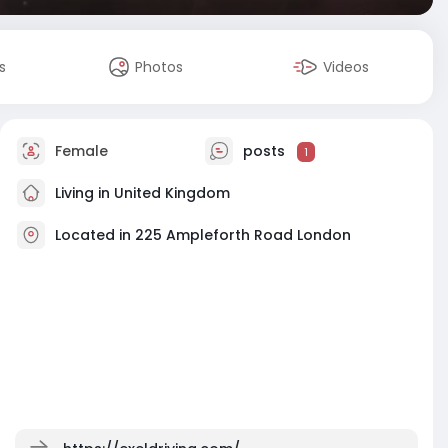
s
Photos
Videos
Female
posts
1
Living in United Kingdom
Located in 225 Ampleforth Road London