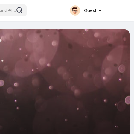
Guest