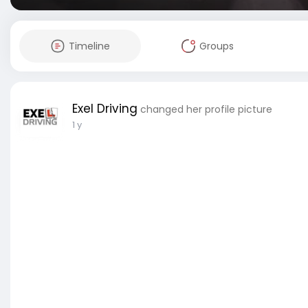
Timeline
Groups
Exel Driving
changed her profile picture
1 y