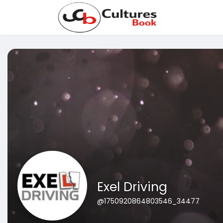
Exel Driving
@1750920864803546_34477