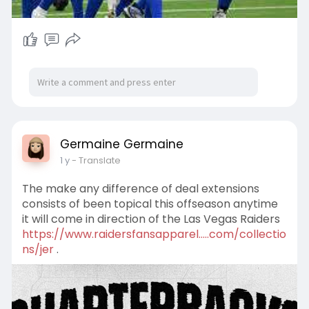
Germaine Germaine
1 y
- Translate
The make any difference of deal extensions
consists of been topical this offseason anytime
it will come in direction of the Las Vegas Raiders
https://www.raidersfansapparel.....com/collectio
ns/jer
.