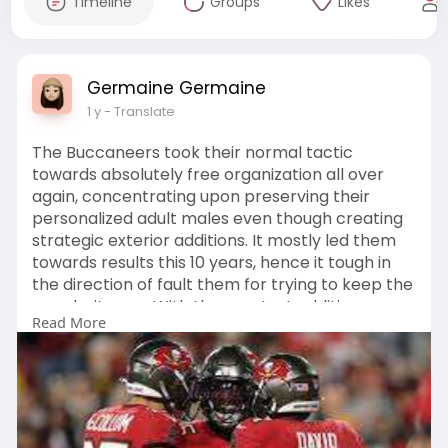
Timeline
Groups
Likes
Germaine Germaine
1 y
- Translate
The Buccaneers took their normal tactic
towards absolutely free organization all over
again, concentrating upon preserving their
personalized adult males even though creating
strategic exterior additions. It mostly led them
towards results this 10 years, hence it tough in
the direction of fault them for trying to keep the
popularity quo. With the greatest additions
Read More
currently being the retention of Chris Godwin
and the requisition of move rusher Haason
Reddick
https://www.tampabaybuccaneers....gameday.c
om/collecti
.