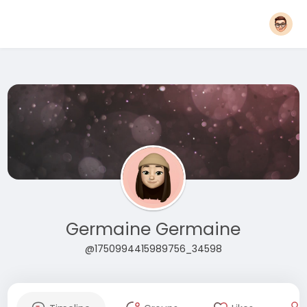
Germaine Germaine
@1750994415989756_34598