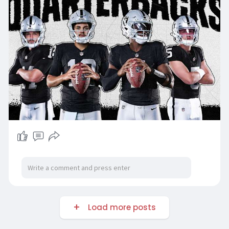
Load more posts