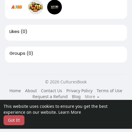
Likes
(0)
Groups
(0)
© 2026 CulturesBook
Home
About
Contact Us
Privacy Policy
Terms of Use
Request a Refund
Blog
More
Language
This website uses cookies to ensure you get the best
experience on our website.
Learn More
Got It!