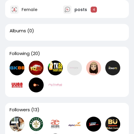
Female
posts
4
Albums
(0)
Following
(20)
Followers
(13)