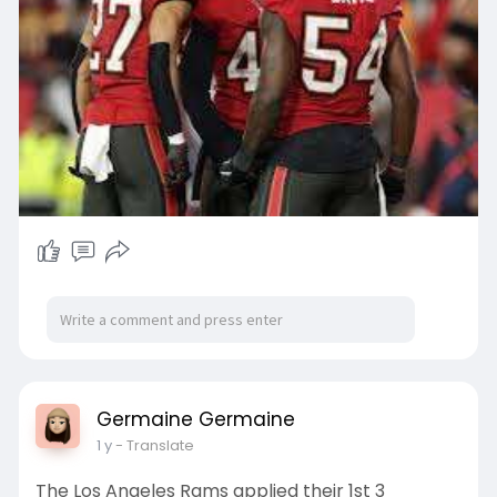
Germaine Germaine
1 y
- Translate
The Los Angeles Rams applied their 1st 3