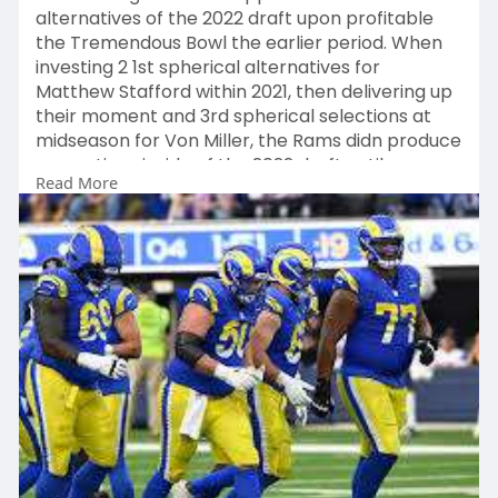
alternatives of the 2022 draft upon profitable
the Tremendous Bowl the earlier period. When
investing 2 1st spherical alternatives for
Matthew Stafford within 2021, then delivering up
their moment and 3rd spherical selections at
midseason for Von Miller, the Rams didn produce
any options inside of the 2022 draft until
Read More
eventually having Logan Bruss at 104.Regardless
of that downside, the Rams did alright for by
themselves due toward a Excellent working day
a few
https://www.laramsapparel.com/....collections/
decarius
.