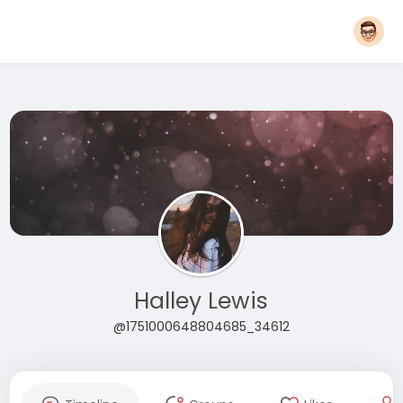
Halley Lewis
@1751000648804685_34612