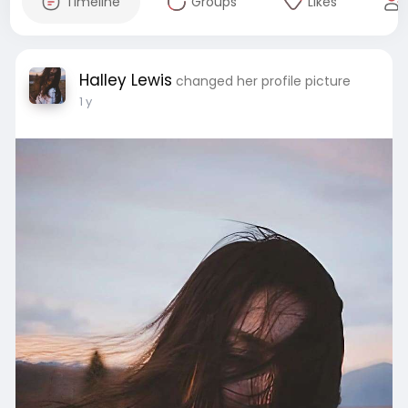
Timeline
Groups
Likes
Halley Lewis
changed her profile picture
1 y