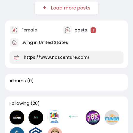
Load more posts
Female
posts
1
Living in United States
https://www.nascenture.com/
Albums
(0)
Following
(20)