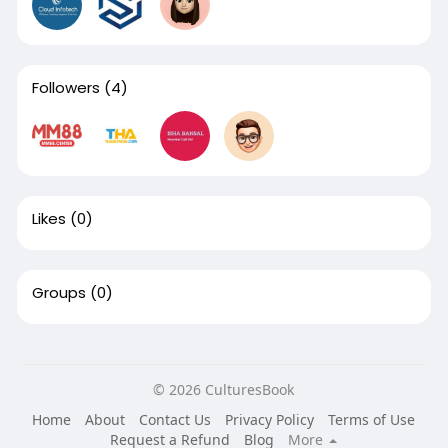
Followers
(4)
Likes
(0)
Groups
(0)
© 2026 CulturesBook
Home
About
Contact Us
Privacy Policy
Terms of Use
Request a Refund
Blog
More