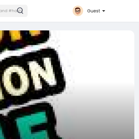
Guest