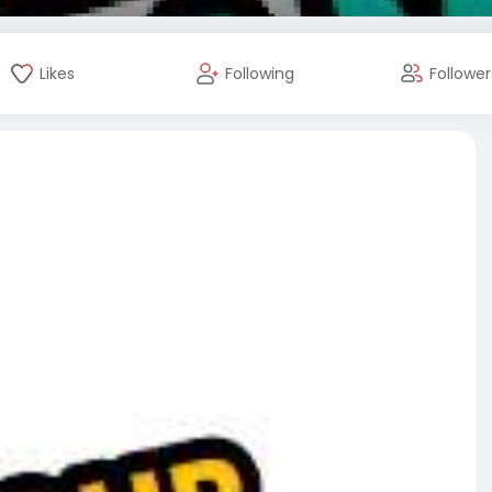
Likes
Following
Follower