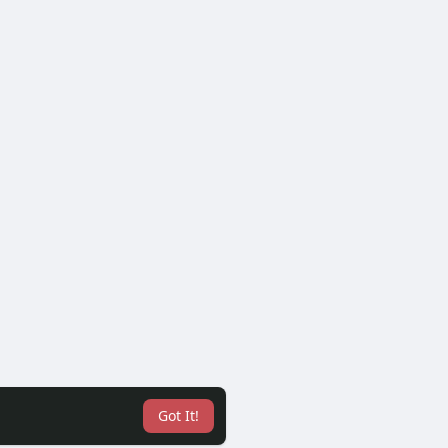
Got It!