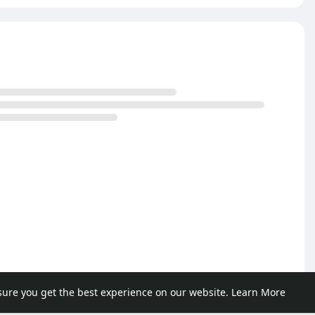
sure you get the best experience on our website.
Learn More