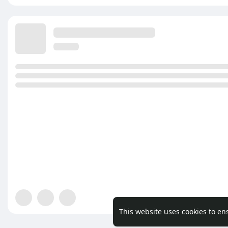
This website uses cookies to en