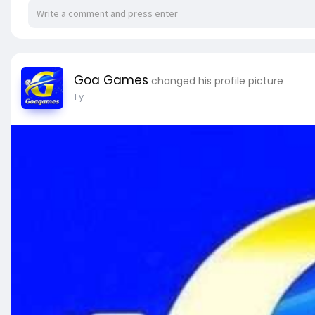
Goa Games
changed his profile picture
1 y