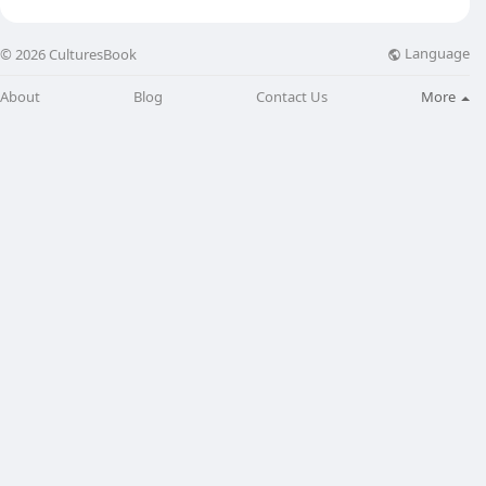
Language
© 2026 CulturesBook
About
Blog
Contact Us
More