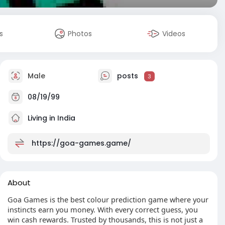
s
Photos
Videos
Male
posts
3
08/19/99
Living in India
https://goa-games.game/
About
Goa Games is the best colour prediction game where your
instincts earn you money. With every correct guess, you
win cash rewards. Trusted by thousands, this is not just a