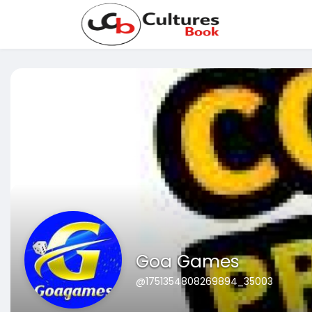
Goa Games
@1751354808269894_35003