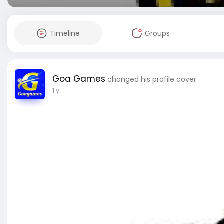
Timeline
Groups
Goa Games
changed his profile cover
1 y