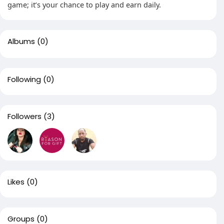
game; it’s your chance to play and earn daily.
Albums
(0)
Following
(0)
Followers
(3)
Likes
(0)
Groups
(0)