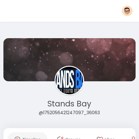
Stands Bay
@1752056421247097_36063