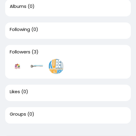
Albums
(0)
Following
(0)
Followers
(3)
Likes
(0)
Groups
(0)