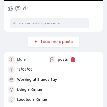
Load more posts
Male
posts
1
12/06/00
Working at Stands Bay
Living in Oman
Located in Oman