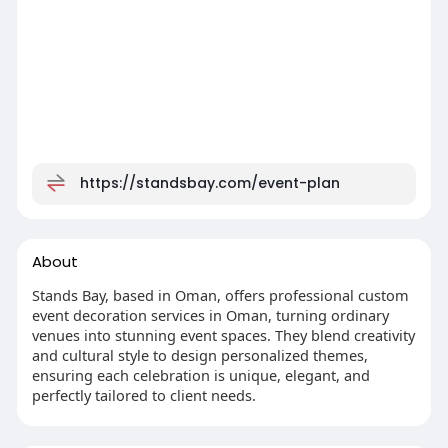
https://standsbay.com/event-plan
About
Stands Bay, based in Oman, offers professional custom
event decoration services in Oman, turning ordinary
venues into stunning event spaces. They blend creativity
and cultural style to design personalized themes,
ensuring each celebration is unique, elegant, and
perfectly tailored to client needs.