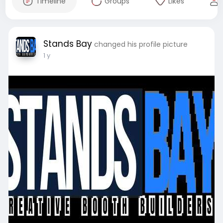
Timeline
Groups
Likes
Stands Bay
changed his profile picture
1 y