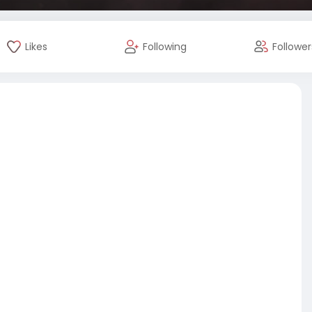
Likes
Following
Follower