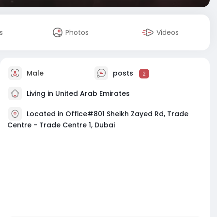
s
Photos
Videos
Male
posts
2
Living in United Arab Emirates
Located in Office#801 Sheikh Zayed Rd, Trade
Centre - Trade Centre 1, Dubai