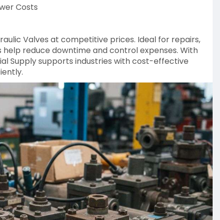
ower Costs
aulic Valves at competitive prices. Ideal for repairs,
es help reduce downtime and control expenses. With
al Supply supports industries with cost-effective
iently.