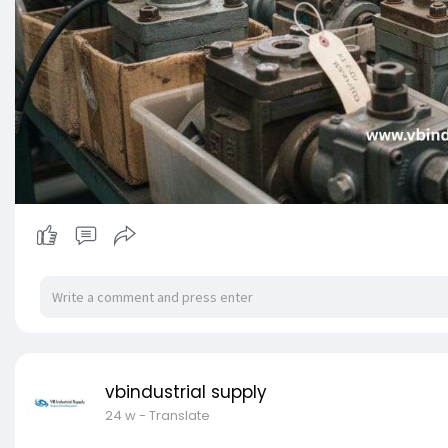
vbindustrial supply
24 w
- Translate