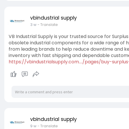
vbindustrial supply
3 w
- Translate
VB Industrial Supply is your trusted source for Surplus
obsolete industrial components for a wide range of h
from leading brands to help reduce downtime and ke
inventory with fast shipping and dependable custome
https://vbindustrialsupply.com..../pages/buy-surplus
vbindustrial supply
9 w
- Translate