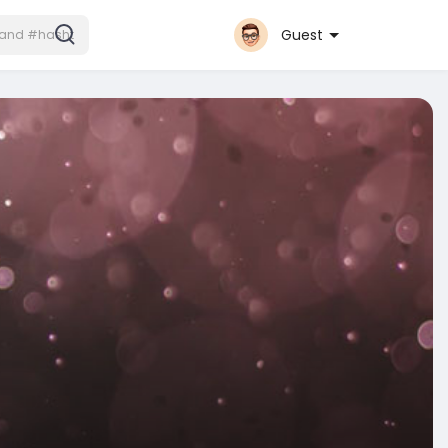
Guest