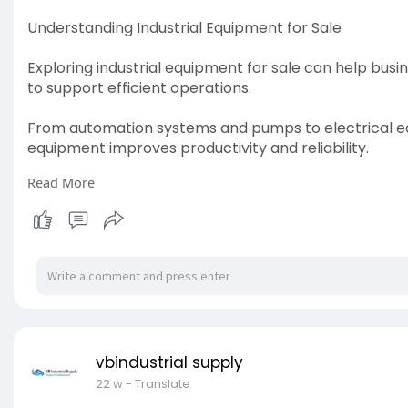
Understanding Industrial Equipment for Sale
Exploring industrial equipment for sale can help bu
to support efficient operations.
From automation systems and pumps to electrical equi
equipment improves productivity and reliability.
Read More
Understanding equipment specifications and operat
informed purchasing decisions and optimize long-t
For more info visit:
https://vbindustrialsupply.com....
vbindustrial supply
22 w
- Translate