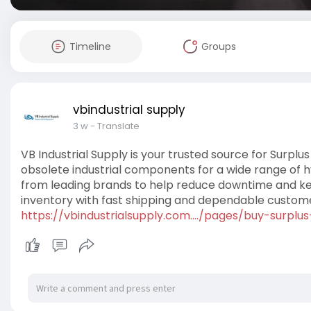
Timeline
Groups
vbindustrial supply
3 w
- Translate
VB Industrial Supply is your trusted source for Surplus
obsolete industrial components for a wide range of h
from leading brands to help reduce downtime and ke
inventory with fast shipping and dependable custome
https://vbindustrialsupply.com..../pages/buy-surplus