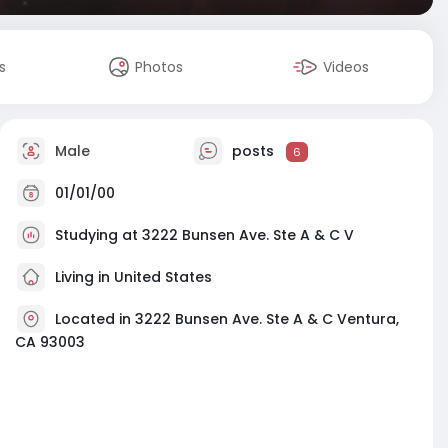
s
Photos
Videos
Male
posts
6
01/01/00
Studying at 3222 Bunsen Ave. Ste A & C V
Living in United States
Located in 3222 Bunsen Ave. Ste A & C Ventura,
CA 93003