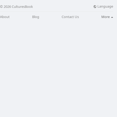
Language
© 2026 CulturesBook
About
Blog
Contact Us
More