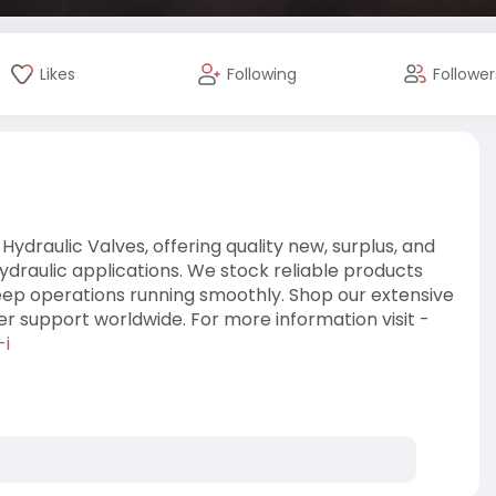
Likes
Following
Follower
 Hydraulic Valves, offering quality new, surplus, and
ydraulic applications. We stock reliable products
ep operations running smoothly. Shop our extensive
r support worldwide. For more information visit -
-i