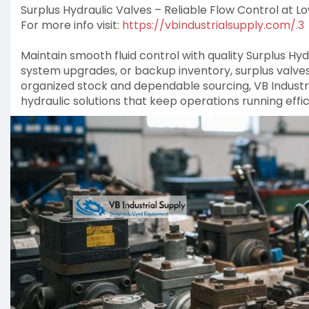
Surplus Hydraulic Valves – Reliable Flow Control at L
For more info visit:
https://vbindustrialsupply.com/.3
Maintain smooth fluid control with quality Surplus Hydr
system upgrades, or backup inventory, surplus valv
organized stock and dependable sourcing, VB Industri
hydraulic solutions that keep operations running effic