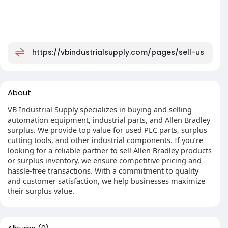
https://vbindustrialsupply.com/pages/sell-us
About
VB Industrial Supply specializes in buying and selling
automation equipment, industrial parts, and Allen Bradley
surplus. We provide top value for used PLC parts, surplus
cutting tools, and other industrial components. If you’re
looking for a reliable partner to sell Allen Bradley products
or surplus inventory, we ensure competitive pricing and
hassle-free transactions. With a commitment to quality
and customer satisfaction, we help businesses maximize
their surplus value.