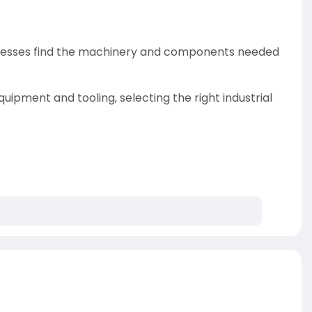
sinesses find the machinery and components needed
pment and tooling, selecting the right industrial
ional requirements enables businesses to make
erm performance.
/pages/buy-surplus-i