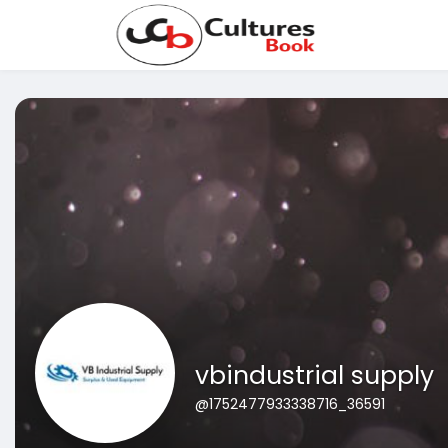
vbindustrial supply
@1752477933338716_36591