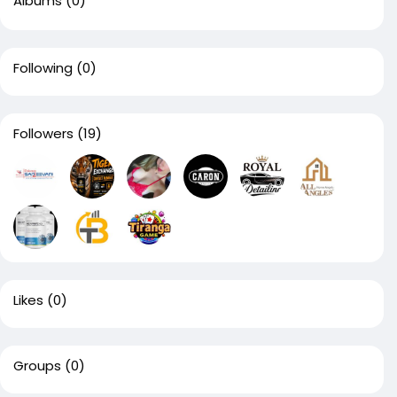
Albums
(0)
Following
(0)
Followers
(19)
Likes
(0)
Groups
(0)