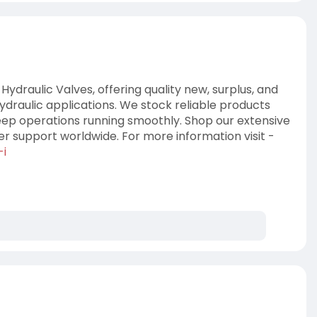
 Hydraulic Valves, offering quality new, surplus, and
ydraulic applications. We stock reliable products
ep operations running smoothly. Shop our extensive
r support worldwide. For more information visit -
-i