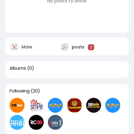
No posts to show
Male
posts
2
Albums
(0)
Following
(20)