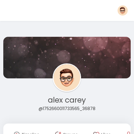
alex carey
@1752660011733565_36878