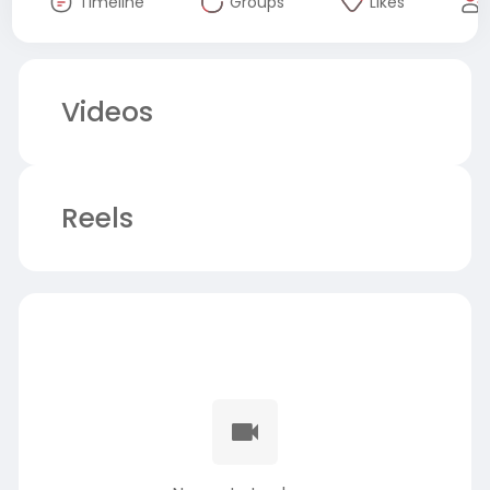
Timeline
Groups
Likes
Videos
Reels