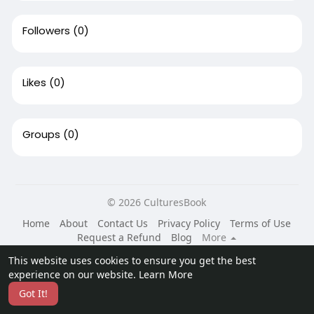
Followers
(0)
Likes
(0)
Groups
(0)
© 2026 CulturesBook
Home
About
Contact Us
Privacy Policy
Terms of Use
Request a Refund
Blog
More
Language
This website uses cookies to ensure you get the best
experience on our website.
Learn More
Got It!