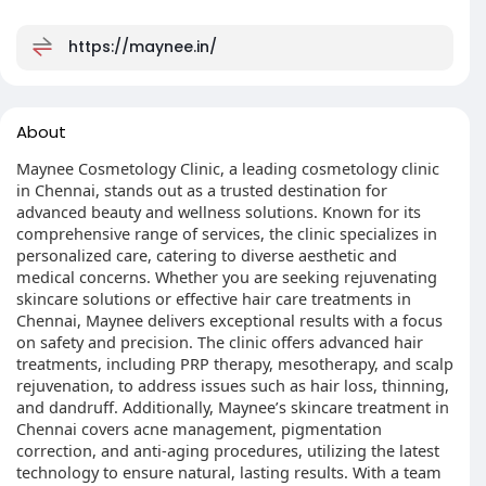
https://maynee.in/
About
Maynee Cosmetology Clinic, a leading cosmetology clinic
in Chennai, stands out as a trusted destination for
advanced beauty and wellness solutions. Known for its
comprehensive range of services, the clinic specializes in
personalized care, catering to diverse aesthetic and
medical concerns. Whether you are seeking rejuvenating
skincare solutions or effective hair care treatments in
Chennai, Maynee delivers exceptional results with a focus
on safety and precision. The clinic offers advanced hair
treatments, including PRP therapy, mesotherapy, and scalp
rejuvenation, to address issues such as hair loss, thinning,
and dandruff. Additionally, Maynee’s skincare treatment in
Chennai covers acne management, pigmentation
correction, and anti-aging procedures, utilizing the latest
technology to ensure natural, lasting results. With a team