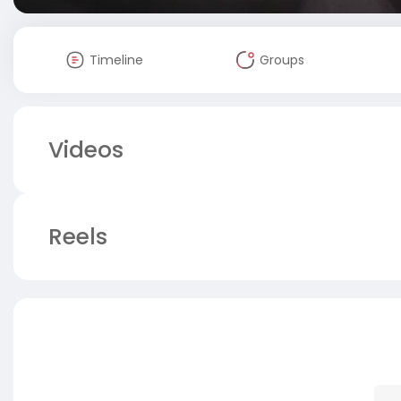
Timeline
Groups
Videos
Reels