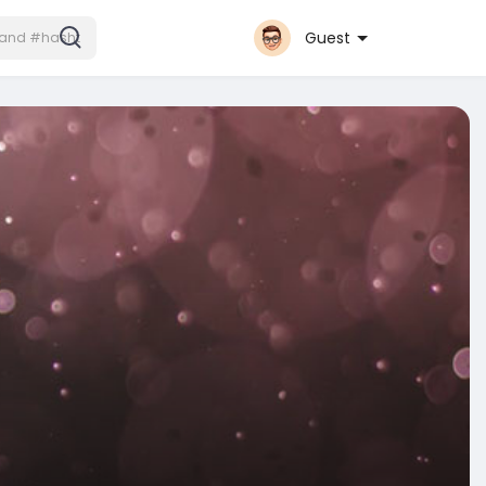
Guest