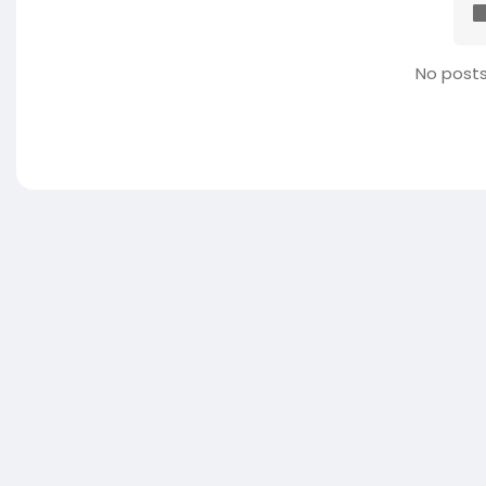
No posts