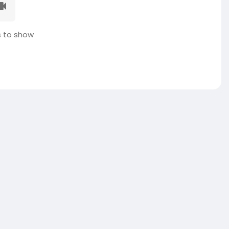
 to show