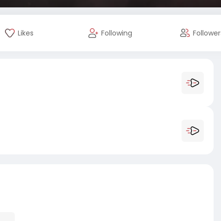
Likes
Following
Follower