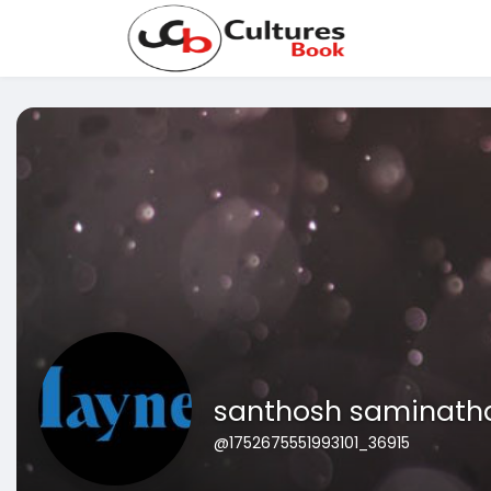
santhosh saminath
@1752675551993101_36915