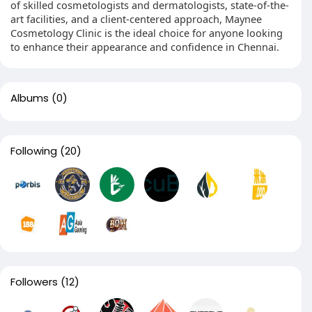
of skilled cosmetologists and dermatologists, state-of-the-
art facilities, and a client-centered approach, Maynee
Cosmetology Clinic is the ideal choice for anyone looking
to enhance their appearance and confidence in Chennai.
Albums
(0)
Following
(20)
Followers
(12)