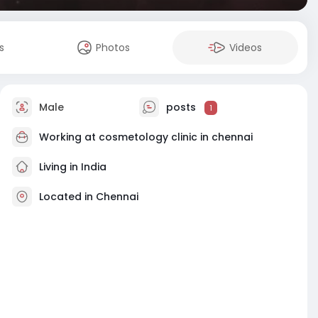
s
Photos
Videos
Male
posts
1
Working at
cosmetology clinic in chennai
Living in India
Located in Chennai