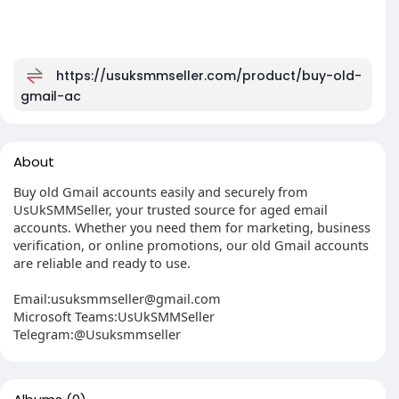
https://usuksmmseller.com/product/buy-old-
gmail-ac
About
Buy old Gmail accounts easily and securely from
UsUkSMMSeller, your trusted source for aged email
accounts. Whether you need them for marketing, business
verification, or online promotions, our old Gmail accounts
are reliable and ready to use.
Email:
usuksmmseller@gmail.com
Microsoft Teams:UsUkSMMSeller
Telegram:@Usuksmmseller