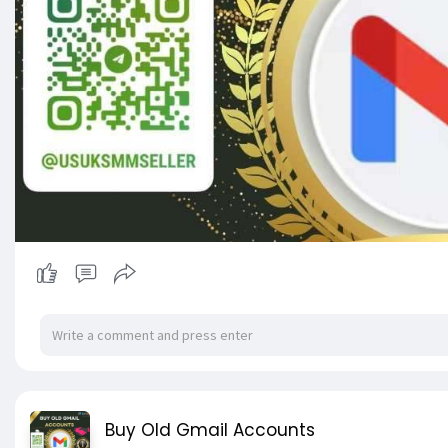
Buy Old Gmail Accounts