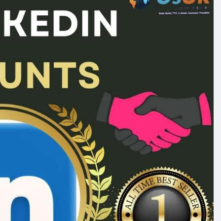
ge_seo
#off_page_seo