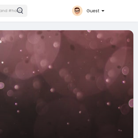
Guest