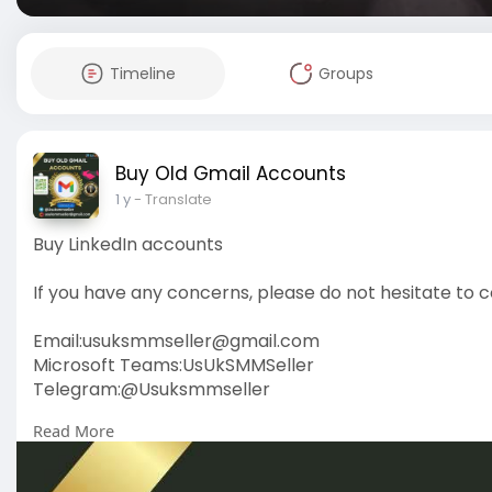
Timeline
Groups
Buy Old Gmail Accounts
1 y
- Translate
Buy LinkedIn accounts
If you have any concerns, please do not hesitate to c
Email:
usuksmmseller@gmail.com
Microsoft Teams:UsUkSMMSeller
Telegram:@Usuksmmseller
Read More
https://usuksmmseller.com/prod....uct/buy-linkedin
#usuksmmseller
#buylinkedinaccounts
#seo
#digit