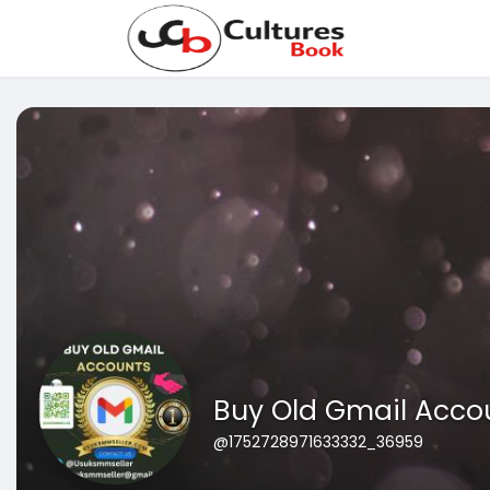
Buy Old Gmail Acco
@1752728971633332_36959