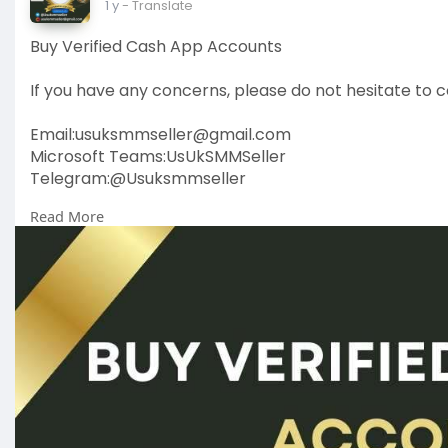
1 y
- Translate
Buy Verified Cash App Accounts
If you have any concerns, please do not hesitate to c
Email:
usuksmmseller@gmail.com
Microsoft Teams:UsUkSMMSeller
Telegram:@Usuksmmseller
Read More
https://usuksmmseller.com/prod....uct/buy-verified
#usuksmmseller
#marketing
#seo
#smm
#buyveri
#usaaccounts
#seoservice
#socialmedia
#contentw