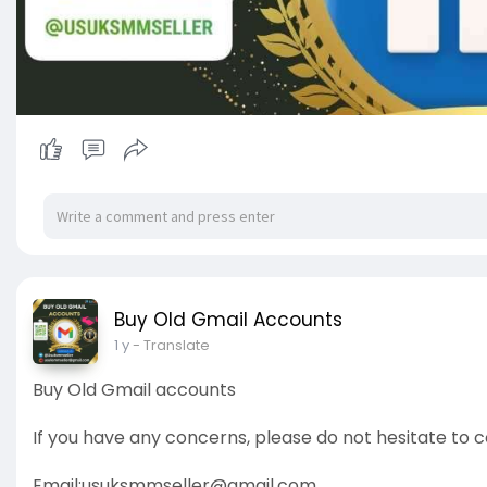
Buy Old Gmail Accounts
1 y
- Translate
Buy Old Gmail accounts
If you have any concerns, please do not hesitate to c
Email:
usuksmmseller@gmail.com