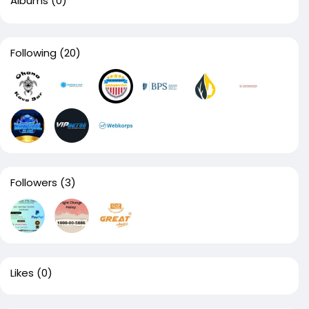
Albums
(0)
Following
(20)
Followers
(3)
Likes
(0)