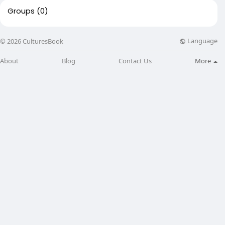
Groups
(0)
Language
© 2026 CulturesBook
About
Blog
Contact Us
More