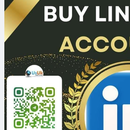
#seoservice
#socialmedia
#contentwriter
#on_pa