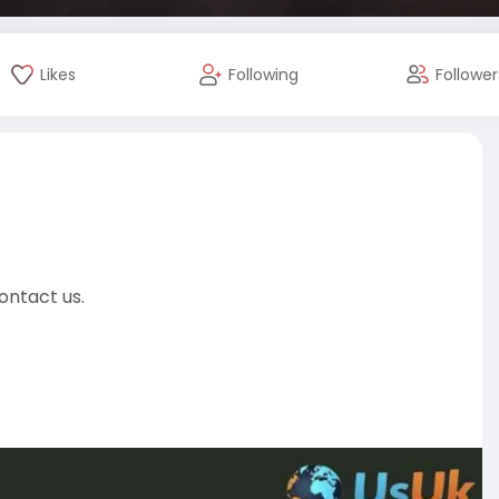
Likes
Following
Follower
ontact us.
-acc
almarketer
#usaaccounts