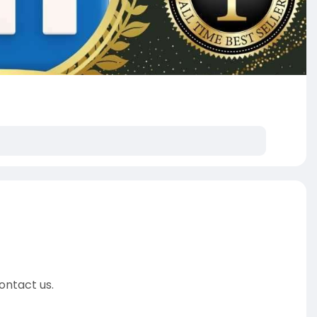
ontact us.