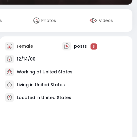
s
Photos
Videos
Female
posts
8
12/14/00
Working at
United States
Living in United States
Located in United States