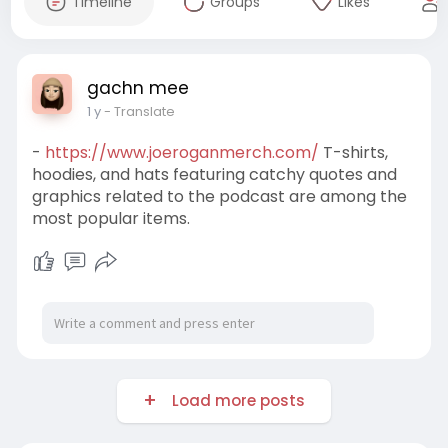
Timeline
Groups
Likes
gachn mee
1 y
- Translate
-
https://www.joeroganmerch.com/
T-shirts,
hoodies, and hats featuring catchy quotes and
graphics related to the podcast are among the
most popular items.
Load more posts