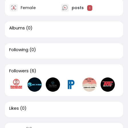
Female
posts
1
Albums
(0)
Following
(0)
Followers
(6)
Likes
(0)