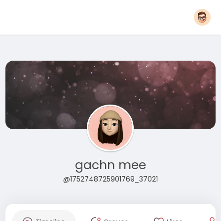
gachn mee
@1752748725901769_37021