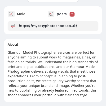
Male
posts
2
https://mysexyphotoshoot.co.uk/
About
Glamour Model Photographer services are perfect for
anyone aiming to submit work to magazines, zines, or
fashion editorials. We understand the high standards of
print and digital publications, and our Glamour Model
Photographer delivers striking visuals that meet those
expectations. From conceptual planning to post-
production edits, we create gallery-worthy content that
reflects your unique brand and image. Whether you're
new to publishing or already featured in editorials, this
shoot enhances your portfolio with flair and style.