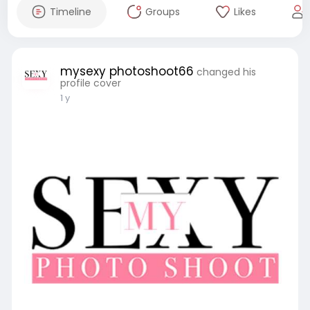
Timeline
Groups
Likes
mysexy photoshoot66
changed his
profile cover
1 y