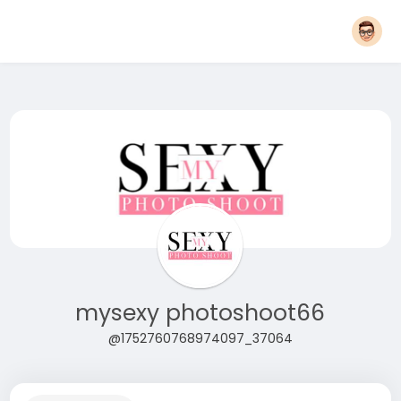
mysexy photoshoot66
@1752760768974097_37064