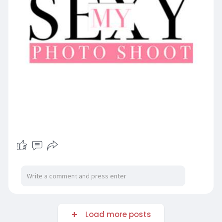
Load more posts