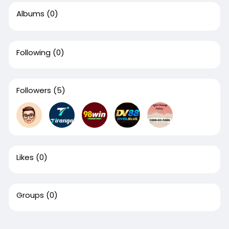
Albums
(0)
Following
(0)
Followers
(5)
Likes
(0)
Groups
(0)