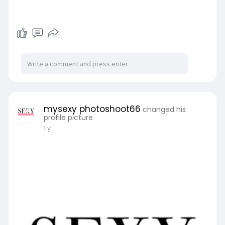
mysexy photoshoot66
changed his
profile picture
1 y