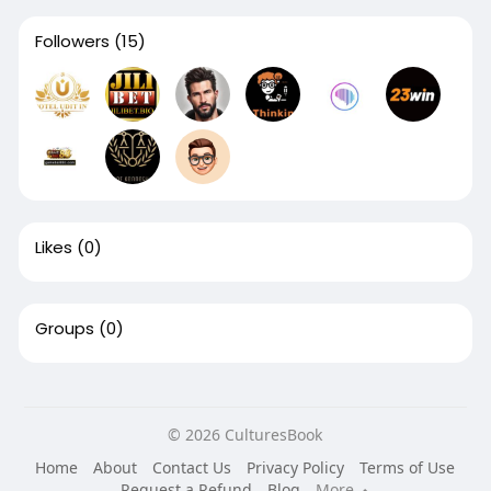
Followers
(15)
Likes
(0)
Groups
(0)
© 2026 CulturesBook
Home
About
Contact Us
Privacy Policy
Terms of Use
Request a Refund
Blog
More