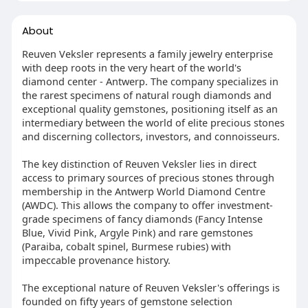
About
Reuven Veksler represents a family jewelry enterprise
with deep roots in the very heart of the world's
diamond center - Antwerp. The company specializes in
the rarest specimens of natural rough diamonds and
exceptional quality gemstones, positioning itself as an
intermediary between the world of elite precious stones
and discerning collectors, investors, and connoisseurs.
The key distinction of Reuven Veksler lies in direct
access to primary sources of precious stones through
membership in the Antwerp World Diamond Centre
(AWDC). This allows the company to offer investment-
grade specimens of fancy diamonds (Fancy Intense
Blue, Vivid Pink, Argyle Pink) and rare gemstones
(Paraiba, cobalt spinel, Burmese rubies) with
impeccable provenance history.
The exceptional nature of Reuven Veksler's offerings is
founded on fifty years of gemstone selection