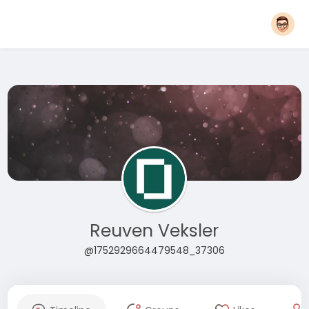
Reuven Veksler
@1752929664479548_37306