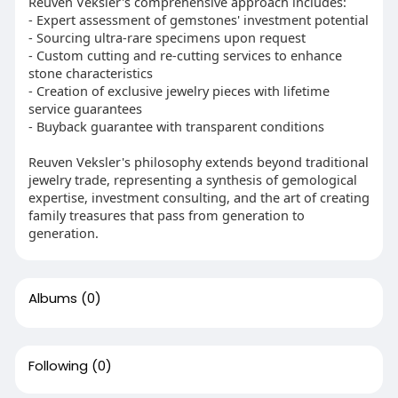
Reuven Veksler's comprehensive approach includes:
- Expert assessment of gemstones' investment potential
- Sourcing ultra-rare specimens upon request
- Custom cutting and re-cutting services to enhance
stone characteristics
- Creation of exclusive jewelry pieces with lifetime
service guarantees
- Buyback guarantee with transparent conditions
Reuven Veksler's philosophy extends beyond traditional
jewelry trade, representing a synthesis of gemological
expertise, investment consulting, and the art of creating
family treasures that pass from generation to
generation.
Albums
(0)
Following
(0)