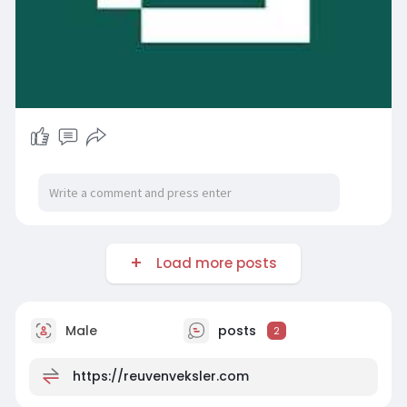
Load more posts
Male
posts
2
https://reuvenveksler.com