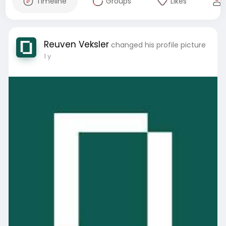
Timeline
Groups
Likes
Reuven Veksler
changed his profile picture
1 y