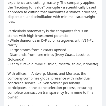
experience and cutting mastery. The company applies
the "faceting for value" principle - a scientifically based
approach to cutting that maximizes a stone's brilliance,
dispersion, and scintillation with minimal carat weight
loss.
Particularly noteworthy is the company's focus on
stones with high investment potential:
- White diamonds in D-F color categories with VS1-FL
clarity
- Large stones from 5 carats upward
- Diamonds from rare mines (Ivory Coast, Lesotho,
Golconda)
- Fancy cuts (old mine cushion, rosetta, shield, briolette)
With offices in Antwerp, Miami, and Monaco, the
company combines global presence with individual
concierge service. Reuven Veksler personally
participates in the stone selection process, ensuring
complete transaction transparency from mine to final
owner.