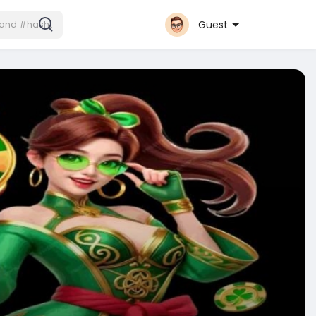
Guest