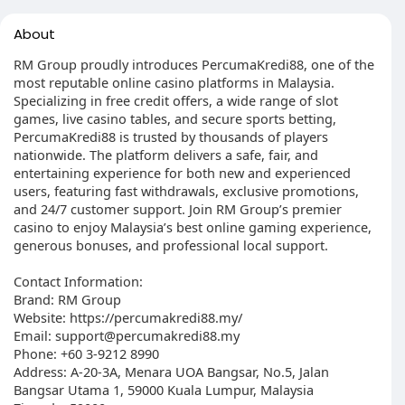
About
RM Group proudly introduces PercumaKredi88, one of the
most reputable online casino platforms in Malaysia.
Specializing in free credit offers, a wide range of slot
games, live casino tables, and secure sports betting,
PercumaKredi88 is trusted by thousands of players
nationwide. The platform delivers a safe, fair, and
entertaining experience for both new and experienced
users, featuring fast withdrawals, exclusive promotions,
and 24/7 customer support. Join RM Group’s premier
casino to enjoy Malaysia’s best online gaming experience,
generous bonuses, and professional local support.
Contact Information:
Brand: RM Group
Website: https://percumakredi88.my/
Email:
support@percumakredi88.my
Phone: +60 3-9212 8990
Address: A-20-3A, Menara UOA Bangsar, No.5, Jalan
Bangsar Utama 1, 59000 Kuala Lumpur, Malaysia