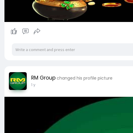
RM Group
changed his profile picture
1 y