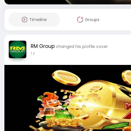
Timeline
Groups
RM Group
changed his profile cover
1 y