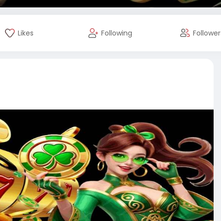
Likes
Following
Follower