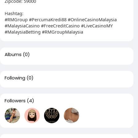
Zipcode: 59000
Hashtag:
#RMGroup #PercumaKredi88 #OnlineCasinoMalaysia
#MalaysiaCasino #FreeCreditCasino #LiveCasinoMY
#MalaysiaBetting #RMGroupMalaysia
Albums
(0)
Following
(0)
Followers
(4)