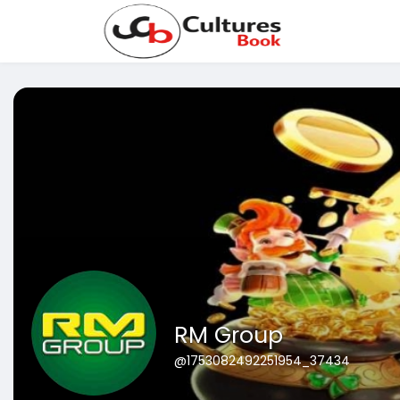
RM Group
@1753082492251954_37434