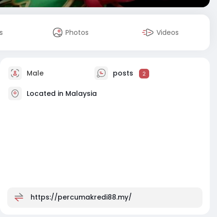
s
Photos
Videos
Male
posts
2
Located in Malaysia
https://percumakredi88.my/