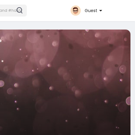
Guest