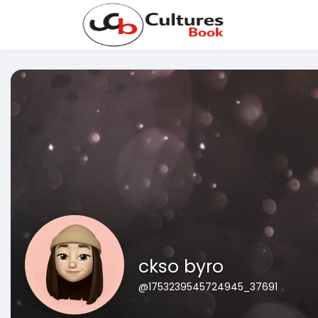
ckso byro
@1753239545724945_37691