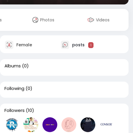
s
Photos
Videos
Female
posts
1
Albums
(0)
Following
(0)
Followers
(10)