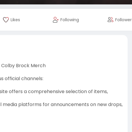
Likes
Following
Follower
 Colby Brock Merch
 official channels:
site offers a comprehensive selection of items,
cial media platforms for announcements on new drops,