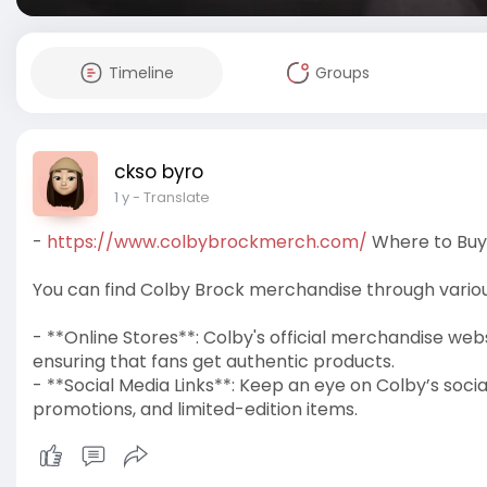
Timeline
Groups
ckso byro
1 y
- Translate
-
https://www.colbybrockmerch.com/
Where to Buy
You can find Colby Brock merchandise through various
- **Online Stores**: Colby's official merchandise web
ensuring that fans get authentic products.
- **Social Media Links**: Keep an eye on Colby’s so
promotions, and limited-edition items.